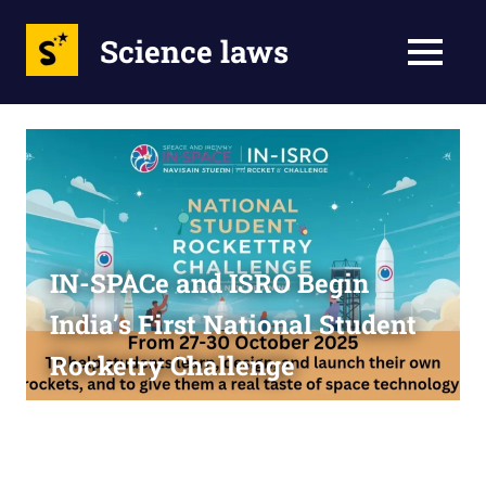
Science laws
MENU
Skip
to
content
IN-SPACe and ISRO Begin
India’s First National Student
Rocketry Challenge