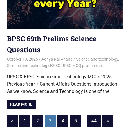
BPSC 69th Prelims Science
Questions
October 13, 2025
Aditya Raj Anand
Science and technology
,
Science and technology BPSC UPSC MCQ practice set
UPSC & BPSC Science and Technology MCQs 2025:
Previous Year + Current Affairs Questions Introduction
As we know, Science and Technology is one of the
READ MORE
Posts
Previous
Next
«
1
2
3
4
5
…
44
»
Posts
Posts