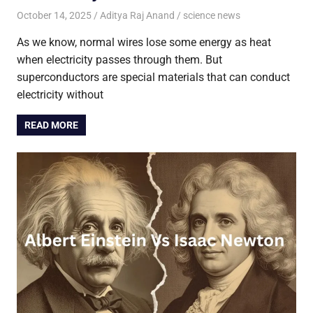
October 14, 2025
Aditya Raj Anand
science news
As we know, normal wires lose some energy as heat
when electricity passes through them. But
superconductors are special materials that can conduct
electricity without
READ MORE