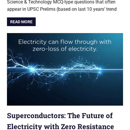
Science & Technology MCQ-type questions that often
appear in UPSC Prelims (based on last 10 years’ trend
READ MORE
Superconductors: The Future of
Electricity with Zero Resistance