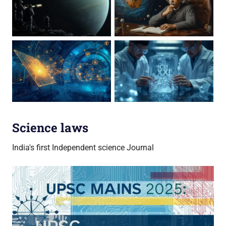
Science laws
India's first Independent science Journal