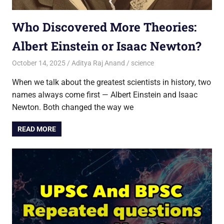
Who Discovered More Theories:
Albert Einstein or Isaac Newton?
October 14, 2025
Aditya Raj Anand
science
When we talk about the greatest scientists in history, two
names always come first — Albert Einstein and Isaac
Newton. Both changed the way we
READ MORE