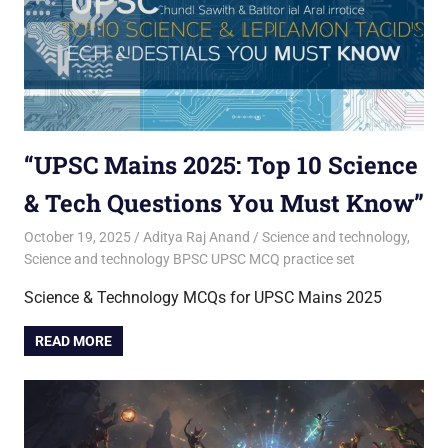
“UPSC Mains 2025: Top 10 Science
& Tech Questions You Must Know”
October 19, 2025
Aditya Raj Anand
Science and technology
,
Science and technology BPSC UPSC MCQ practice set
Science & Technology MCQs for UPSC Mains 2025
READ MORE