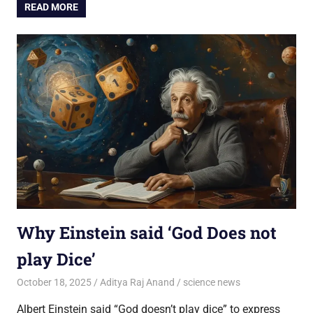
READ MORE
Why Einstein said ‘God Does not
play Dice’
October 18, 2025
Aditya Raj Anand
science news
Albert Einstein said “God doesn’t play dice” to express