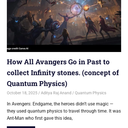
How All Avangers Go in Past to
collect Infinity stones. (concept of
Quantum Physics)
October 18, 2025
Aditya Raj Anand
Quantum Physics
In Avengers: Endgame, the heroes didn’t use magic —
they used quantum physics to travel through time. It was
Ant-Man who first gave this idea,