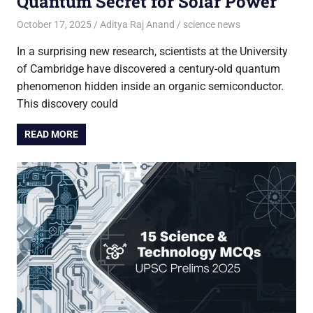
Quantum Secret for Solar Power
October 17, 2025
Aditya Raj Anand
science news
In a surprising new research, scientists at the University
of Cambridge have discovered a century-old quantum
phenomenon hidden inside an organic semiconductor.
This discovery could
READ MORE