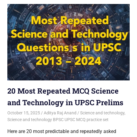
20 Most Repeated MCQ Science
and Technology in UPSC Prelims
October 15, 2025
Aditya Raj Anand
Science and technology
,
Science and technology BPSC UPSC MCQ practice set
Here are 20 most predictable and repeatedly asked