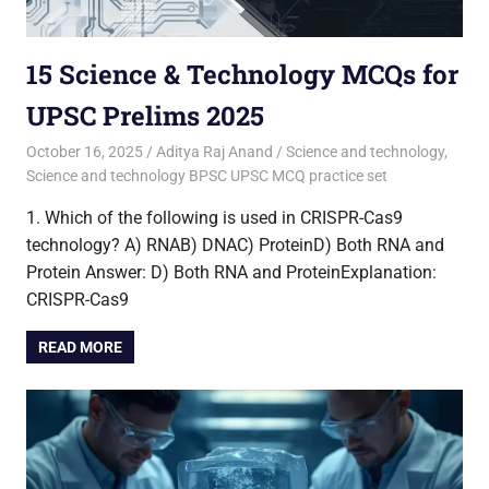
15 Science & Technology MCQs for
UPSC Prelims 2025
October 16, 2025
Aditya Raj Anand
Science and technology
,
Science and technology BPSC UPSC MCQ practice set
1. Which of the following is used in CRISPR-Cas9
technology? A) RNAB) DNAC) ProteinD) Both RNA and
Protein Answer: D) Both RNA and ProteinExplanation:
CRISPR-Cas9
READ MORE