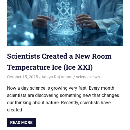
Scientists Created a New Room
Temperature Ice (Ice XXI)
October 15, 2025
Aditya Raj Anand
science news
Now a day science is growing very fast. Every month
scientists are discovering something new that changes
our thinking about nature. Recently, scientists have
created
READ MORE