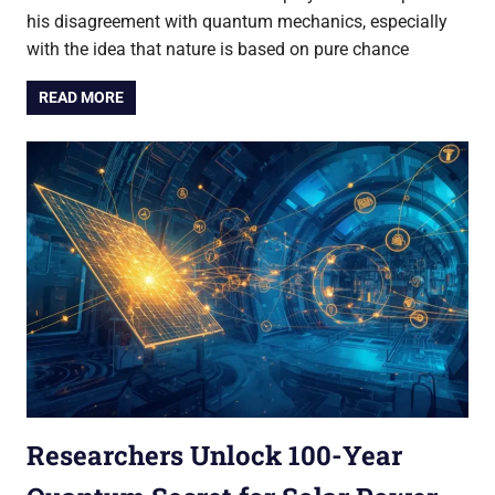
his disagreement with quantum mechanics, especially
with the idea that nature is based on pure chance
READ MORE
Researchers Unlock 100-Year