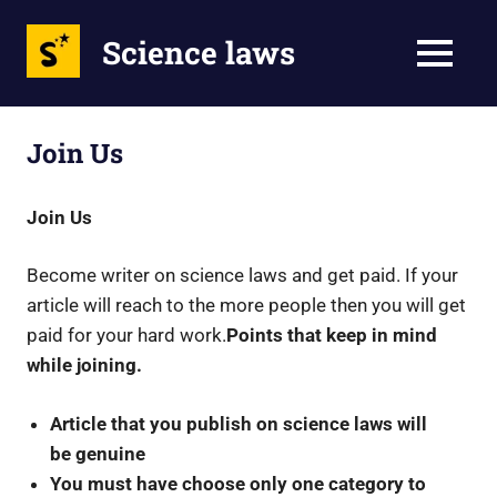
Science laws
MENU
Skip
to
Join Us
content
Join Us
Become writer on science laws and get paid. If your
article will reach to the more people then you will get
paid for your hard work.
Points that keep in mind
while joining.
Article that you publish on science laws will
be genuine
You must have choose only one category to