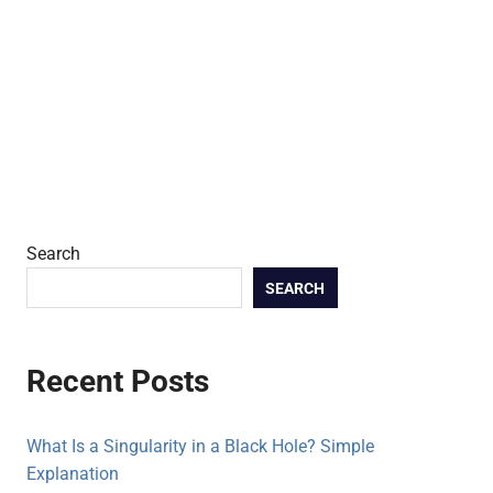
Search
SEARCH
Recent Posts
What Is a Singularity in a Black Hole? Simple
Explanation