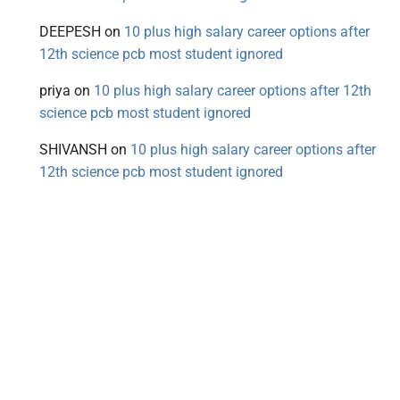
DEEPESH
on
10 plus high salary career options after
12th science pcb most student ignored
priya
on
10 plus high salary career options after 12th
science pcb most student ignored
SHIVANSH
on
10 plus high salary career options after
12th science pcb most student ignored