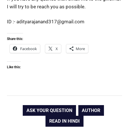
I will try to be reach you as possible.
ID :- adityarajanand317@gmail.com
Share this:
Facebook
X
More
Like this:
ASK YOUR QUESTION
AUTHOR
READ IN HINDI