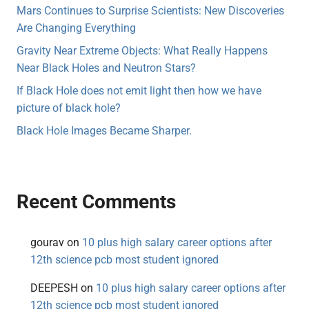
Mars Continues to Surprise Scientists: New Discoveries
Are Changing Everything
Gravity Near Extreme Objects: What Really Happens
Near Black Holes and Neutron Stars?
If Black Hole does not emit light then how we have
picture of black hole?
Black Hole Images Became Sharper.
Recent Comments
gourav
on
10 plus high salary career options after
12th science pcb most student ignored
DEEPESH
on
10 plus high salary career options after
12th science pcb most student ignored