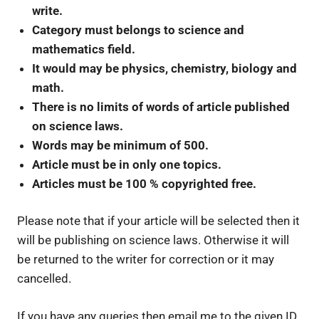
write.
Category must belongs to science and
mathematics field.
It would may be physics, chemistry, biology and
math.
There is no limits of words of article published
on science laws.
Words may be minimum of 500.
Article must be in only one topics.
Articles must be 100 % copyrighted free.
Please note that if your article will be selected then it
will be publishing on science laws. Otherwise it will
be returned to the writer for correction or it may
cancelled.
If you have any queries then email me to the given ID.