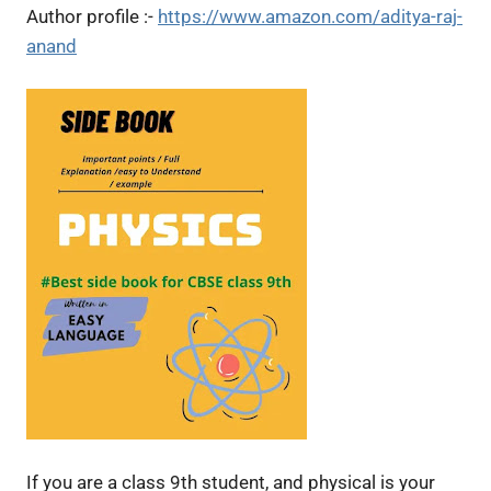
Author profile :-
https://www.amazon.com/aditya-raj-
anand
If you are a class 9th student, and physical is your