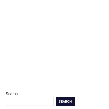
Search
SEARCH