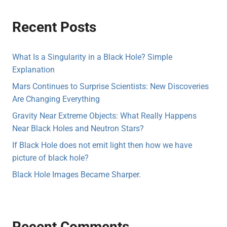
Recent Posts
What Is a Singularity in a Black Hole? Simple
Explanation
Mars Continues to Surprise Scientists: New Discoveries
Are Changing Everything
Gravity Near Extreme Objects: What Really Happens
Near Black Holes and Neutron Stars?
If Black Hole does not emit light then how we have
picture of black hole?
Black Hole Images Became Sharper.
Recent Comments