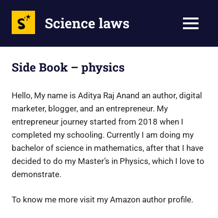
Science laws
MENU
Skip
to
Side Book – physics
content
Hello, My name is Aditya Raj Anand an author, digital
marketer, blogger, and an entrepreneur. My
entrepreneur journey started from 2018 when I
completed my schooling. Currently I am doing my
bachelor of science in mathematics, after that I have
decided to do my Master’s in Physics, which I love to
demonstrate.
To know me more visit my Amazon author profile.