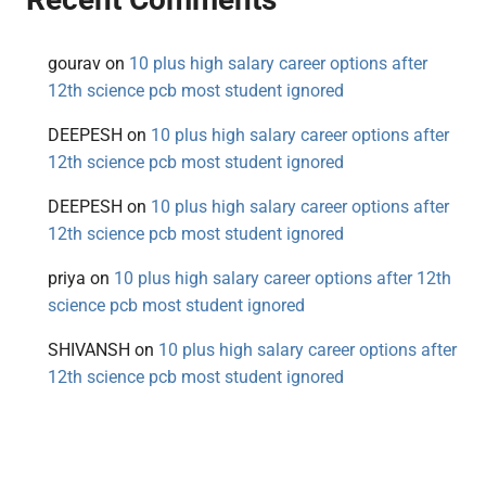
gourav
on
10 plus high salary career options after
12th science pcb most student ignored
DEEPESH
on
10 plus high salary career options after
12th science pcb most student ignored
DEEPESH
on
10 plus high salary career options after
12th science pcb most student ignored
priya
on
10 plus high salary career options after 12th
science pcb most student ignored
SHIVANSH
on
10 plus high salary career options after
12th science pcb most student ignored