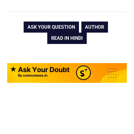
ASK YOUR QUESTION
AUTHOR
READ IN HINDI