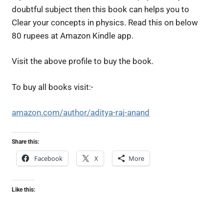
doubtful subject then this book can helps you to
Clear your concepts in physics. Read this on below
80 rupees at Amazon Kindle app.
Visit the above profile to buy the book.
To buy all books visit:-
amazon.com/author/aditya-raj-anand
Share this:
Facebook
X
More
Like this: