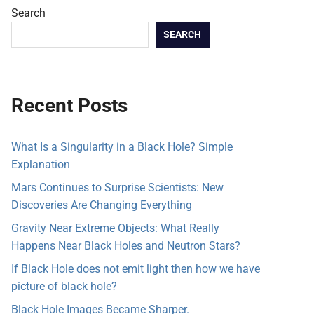
Search
SEARCH
Recent Posts
What Is a Singularity in a Black Hole? Simple
Explanation
Mars Continues to Surprise Scientists: New
Discoveries Are Changing Everything
Gravity Near Extreme Objects: What Really
Happens Near Black Holes and Neutron Stars?
If Black Hole does not emit light then how we have
picture of black hole?
Black Hole Images Became Sharper.