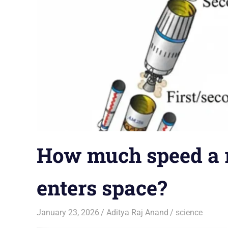
How much speed a ro
enters space?
January 23, 2026
Aditya Raj Anand
science