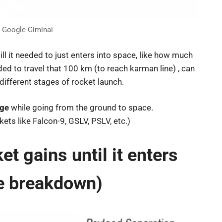
t Google Giminai
l it needed to just enters into space, like how much
d to travel that 100 km (to reach karman line) , can
different stages of rocket launch.
age
while going from the ground to space.
ets like Falcon-9, GSLV, PSLV, etc.)
 gains until it enters
e breakdown)