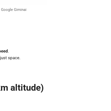
t Google Giminai
peed
.
 just space.
km altitude)