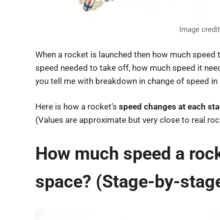
Image credi
When a rocket is launched then how much speed til
speed needed to take off, how much speed it neede
you tell me with breakdown in change of speed in 
Here is how a rocket’s
speed changes at each st
(Values are approximate but very close to real rock
How much speed a rocket
space? (Stage-by-stag