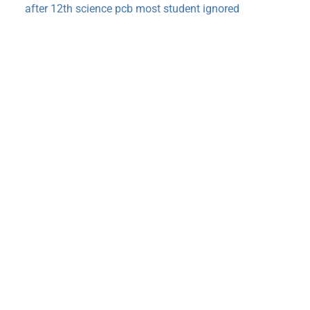
after 12th science pcb most student ignored