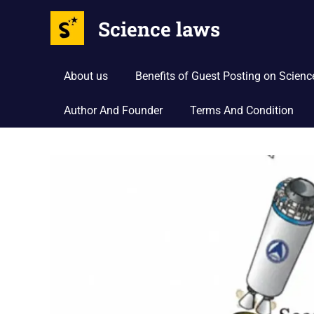
Science laws
About us
Benefits of Guest Posting on Scien
Author And Founder
Terms And Condition
Skip
to
content