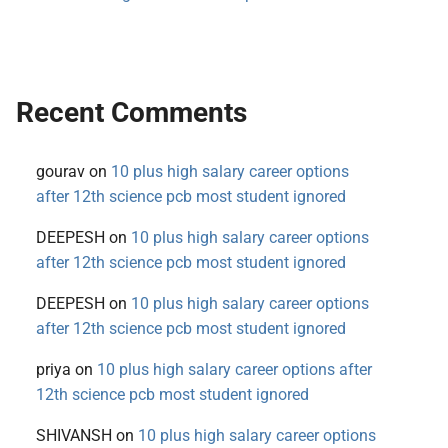
Recent Comments
gourav
on
10 plus high salary career options
after 12th science pcb most student ignored
DEEPESH
on
10 plus high salary career options
after 12th science pcb most student ignored
DEEPESH
on
10 plus high salary career options
after 12th science pcb most student ignored
priya
on
10 plus high salary career options after
12th science pcb most student ignored
SHIVANSH
on
10 plus high salary career options