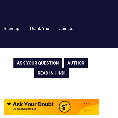
Sitemap
Thank You
Join Us
ASK YOUR QUESTION
AUTHOR
READ IN HINDI