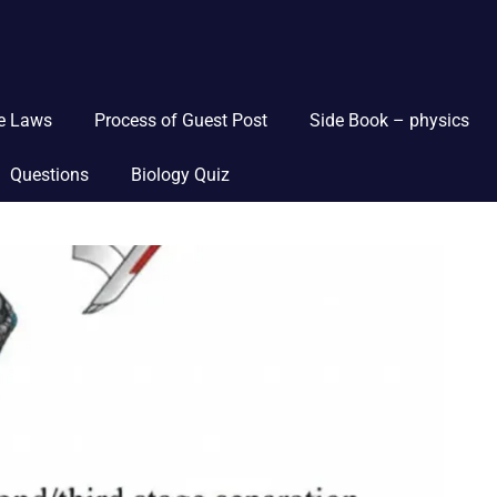
ce Laws
Process of Guest Post
Side Book – physics
Questions
Biology Quiz