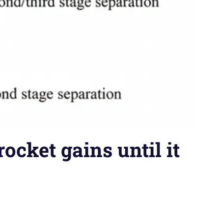
cket gains until it