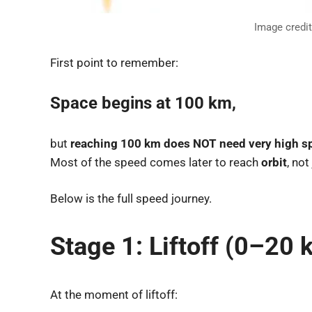
Image credi
First point to remember:
Space begins at 100 km
,
but
reaching 100 km does NOT need very high s
Most of the speed comes later to reach
orbit
, not
Below is the full speed journey.
Stage 1: Liftoff (0–20 
At the moment of liftoff: