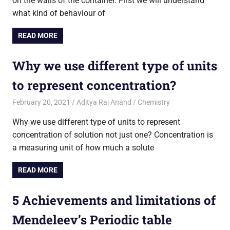
on the walls of the container. First we will understand
what kind of behaviour of
READ MORE
Why we use different type of units
to represent concentration?
February 20, 2021
Aditya Raj Anand
Chemistry
Why we use different type of units to represent
concentration of solution not just one? Concentration is
a measuring unit of how much a solute
READ MORE
5 Achievements and limitations of
Mendeleev’s Periodic table