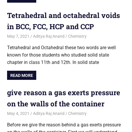
Tetrahedral and octahedral voids
in BCC, FCC, HCP and CCP
May 7, 2021
Aditya Raj Anand
Chemistry
Tetrahedral and Octahedral these two words are well
known for those students who studied solid state
chapter in class 11th and 12th. In solid state
READ MORE
give reason a gas exerts pressure
on the walls of the container
May 4, 2021
Aditya Raj Anand
Chemistry
Before we give the reason behind a gas exerts pressure