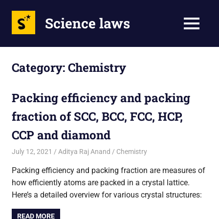
Science laws
MENU
Skip
to
Category:
Chemistry
content
Packing efficiency and packing
fraction of SCC, BCC, FCC, HCP,
CCP and diamond
July 12, 2021
Aditya Raj Anand
Chemistry
Packing efficiency and packing fraction are measures of
how efficiently atoms are packed in a crystal lattice.
Here’s a detailed overview for various crystal structures:
READ MORE