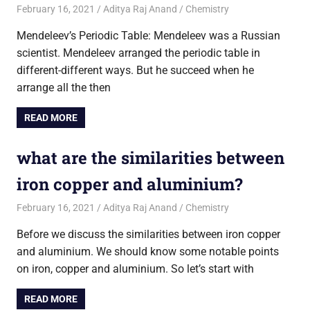
February 16, 2021
Aditya Raj Anand
Chemistry
Mendeleev’s Periodic Table: Mendeleev was a Russian
scientist. Mendeleev arranged the periodic table in
different-different ways. But he succeed when he
arrange all the then
READ MORE
what are the similarities between
iron copper and aluminium?
February 16, 2021
Aditya Raj Anand
Chemistry
Before we discuss the similarities between iron copper
and aluminium. We should know some notable points
on iron, copper and aluminium. So let’s start with
READ MORE