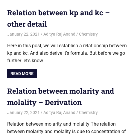
Relation between kp and kc –
other detail
January 22, 2021
Aditya Raj Anand
Chemistry
Here in this post, we will establish a relationship between
kp and kc. And also derive it’s formula. But before we go
further let’s know
READ MORE
Relation between molarity and
molality – Derivation
January 22, 2021
Aditya Raj Anand
Chemistry
Relation between molarity and molality The relation
between molarity and molality is due to concentration of