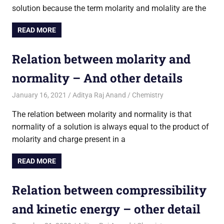
solution because the term molarity and molality are the
READ MORE
Relation between molarity and
normality – And other details
January 16, 2021
Aditya Raj Anand
Chemistry
The relation between molarity and normality is that
normality of a solution is always equal to the product of
molarity and charge present in a
READ MORE
Relation between compressibility
and kinetic energy – other detail