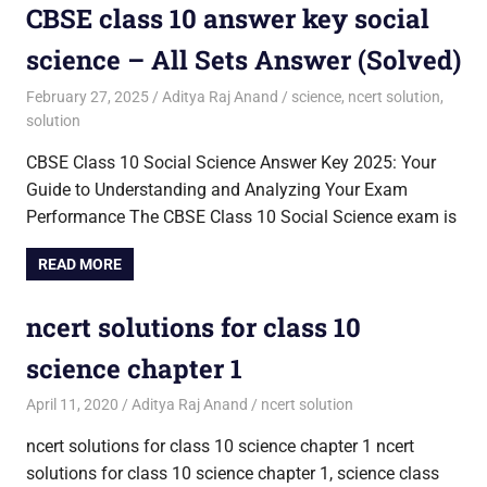
CBSE class 10 answer key social
science – All Sets Answer (Solved)
February 27, 2025
Aditya Raj Anand
science
,
ncert solution
,
solution
CBSE Class 10 Social Science Answer Key 2025: Your
Guide to Understanding and Analyzing Your Exam
Performance The CBSE Class 10 Social Science exam is
READ MORE
ncert solutions for class 10
science chapter 1
April 11, 2020
Aditya Raj Anand
ncert solution
ncert solutions for class 10 science chapter 1 ncert
solutions for class 10 science chapter 1, science class