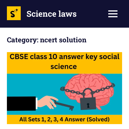
Science laws
MENU
Skip
to
Category:
ncert solution
content