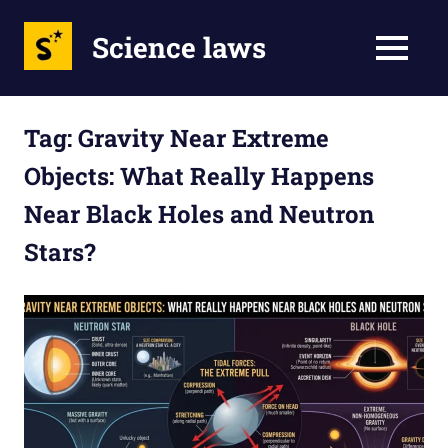
Science laws
MENU
Skip
to
Tag:
Gravity Near Extreme
content
Objects: What Really Happens
Near Black Holes and Neutron
Stars?