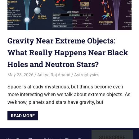
Gravity Near Extreme Objects:
What Really Happens Near Black
Holes and Neutron Stars?
May 23, 2026
Aditya Raj Anand
Astrophysics
Space is already mysterious, but things become even
more interesting when we talk about extreme objects. As
we know, planets and stars have gravity, but
READ MORE
SUBSCRIBE