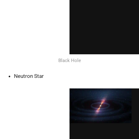
Black Hole
Neutron Star