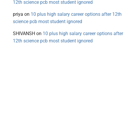
12th science pcb most student ignored
priya
on
10 plus high salary career options after 12th
science pcb most student ignored
SHIVANSH
on
10 plus high salary career options after
12th science pcb most student ignored