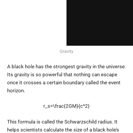
Gravity
A black hole has the strongest gravity in the universe.
Its gravity is so powerful that nothing can escape
once it crosses a certain boundary called the event
horizon.
r_s=\frac{2GM}{c^2}
This formula is called the Schwarzschild radius. It
helps scientists calculate the size of a black hole’s