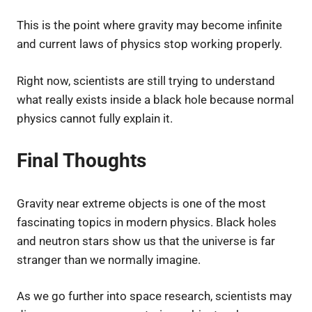
This is the point where gravity may become infinite
and current laws of physics stop working properly.
Right now, scientists are still trying to understand
what really exists inside a black hole because normal
physics cannot fully explain it.
Final Thoughts
Gravity near extreme objects is one of the most
fascinating topics in modern physics. Black holes
and neutron stars show us that the universe is far
stranger than we normally imagine.
As we go further into space research, scientists may