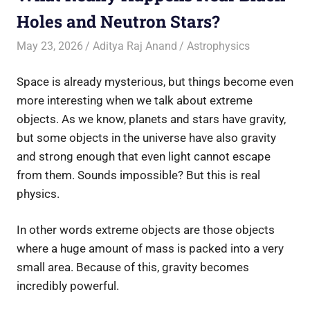
Holes and Neutron Stars?
May 23, 2026
Aditya Raj Anand
Astrophysics
Space is already mysterious, but things become even
more interesting when we talk about extreme
objects. As we know, planets and stars have gravity,
but some objects in the universe have also gravity
and strong enough that even light cannot escape
from them. Sounds impossible? But this is real
physics.
In other words extreme objects are those objects
where a huge amount of mass is packed into a very
small area. Because of this, gravity becomes
incredibly powerful.