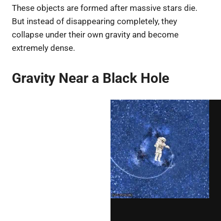
These objects are formed after massive stars die.
But instead of disappearing completely, they
collapse under their own gravity and become
extremely dense.
Gravity Near a Black Hole