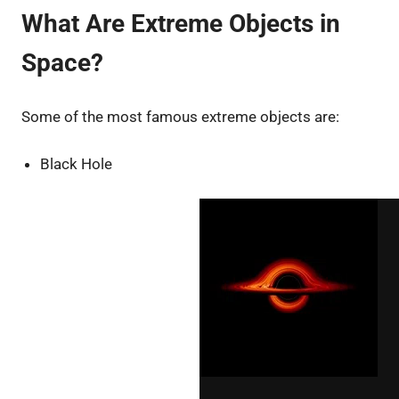
What Are Extreme Objects in
Space?
Some of the most famous extreme objects are:
Black Hole