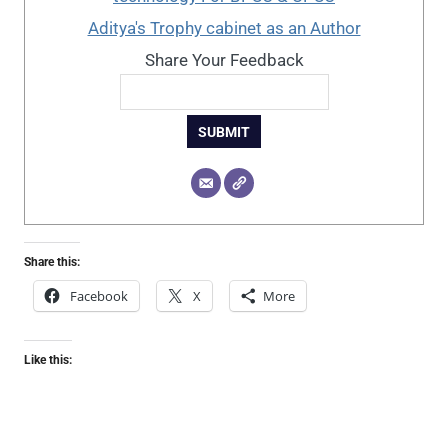
Aditya's Trophy cabinet as an Author
Share Your Feedback
SUBMIT
Share this:
Facebook
X
More
Like this: