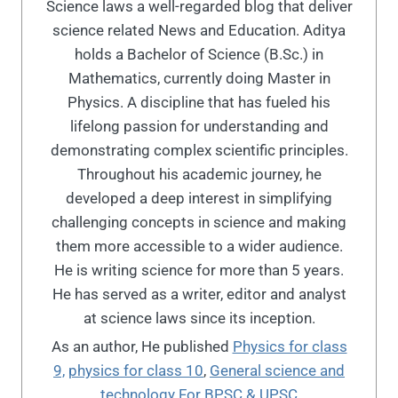
Science laws a well-regarded blog that deliver
science related News and Education. Aditya
holds a Bachelor of Science (B.Sc.) in
Mathematics, currently doing Master in
Physics. A discipline that has fueled his
lifelong passion for understanding and
demonstrating complex scientific principles.
Throughout his academic journey, he
developed a deep interest in simplifying
challenging concepts in science and making
them more accessible to a wider audience.
He is writing science for more than 5 years.
He has served as a writer, editor and analyst
at science laws since its inception.
As an author, He published
Physics for class
9,
physics for class 10
,
General science and
technology For BPSC & UPSC