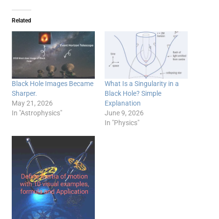
Related
Black Hole Images Became
What Is a Singularity in a
Sharper.
Black Hole? Simple
May 21, 2026
Explanation
In "Astrophysics"
June 9, 2026
In "Physics"