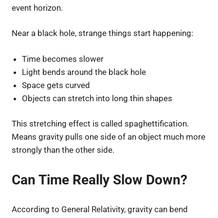
event horizon.
Near a black hole, strange things start happening:
Time becomes slower
Light bends around the black hole
Space gets curved
Objects can stretch into long thin shapes
This stretching effect is called spaghettification.
Means gravity pulls one side of an object much more
strongly than the other side.
Can Time Really Slow Down?
According to General Relativity, gravity can bend