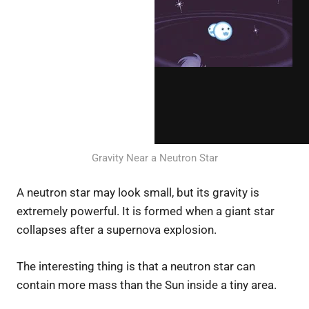
Gravity Near a Neutron Star
A neutron star may look small, but its gravity is
extremely powerful. It is formed when a giant star
collapses after a supernova explosion.
The interesting thing is that a neutron star can
contain more mass than the Sun inside a tiny area.