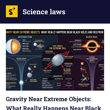
Science laws
Skip
to
content
Gravity Near Extreme Objects:
What Really Happens Near Black