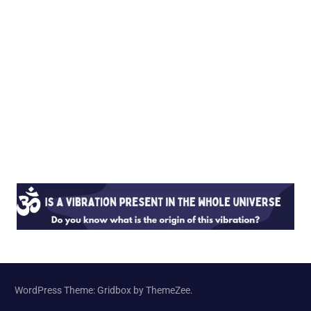
WordPress Theme: Gridbox by ThemeZee.