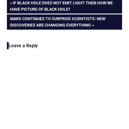
Post
PREVIOUS
IF BLACK HOLE DOES NOT EMIT LIGHT THEN HOW WE
POST:
HAVE PICTURE OF BLACK HOLE?
navigation
NEXT
MARS CONTINUES TO SURPRISE SCIENTISTS: NEW
POST:
DISCOVERIES ARE CHANGING EVERYTHING
Leave a Reply