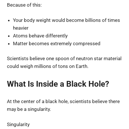
Because of this:
Your body weight would become billions of times
heavier
Atoms behave differently
Matter becomes extremely compressed
Scientists believe one spoon of neutron star material
could weigh millions of tons on Earth.
What Is Inside a Black Hole?
At the center of a black hole, scientists believe there
may be a singularity.
Singularity