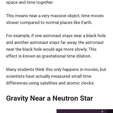
space and time together.
This means near a very massive object, time moves
slower compared to normal places like Earth.
For example, if one astronaut stays near a black hole
and another astronaut stays far away, the astronaut
near the black hole would age more slowly. This
effect is known as gravitational time dilation.
Many students think this only happens in movies, but
scientists have actually measured small time
differences using satellites and atomic clocks.
Gravity Near a Neutron Star