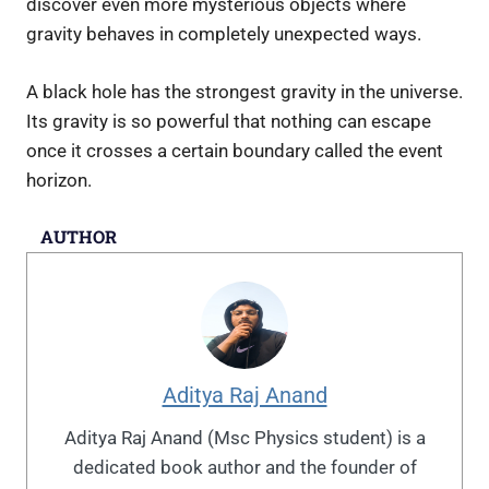
discover even more mysterious objects where
gravity behaves in completely unexpected ways.
A black hole has the strongest gravity in the universe.
Its gravity is so powerful that nothing can escape
once it crosses a certain boundary called the event
horizon.
AUTHOR
Aditya Raj Anand
Aditya Raj Anand (Msc Physics student) is a
dedicated book author and the founder of