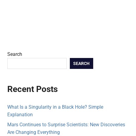
Search
SEARCH
Recent Posts
What Is a Singularity in a Black Hole? Simple
Explanation
Mars Continues to Surprise Scientists: New Discoveries
Are Changing Everything