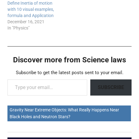
Define Inertia of motion
with 10 visual examples,
formula and Application
December 16, 2021
In "Physics"
Discover more from Science laws
Subscribe to get the latest posts sent to your email.
Type your email…
SUBSCRIBE
Gravity Near Extreme Objects: What Really Happens Near
Black Holes and Neutron Stars?