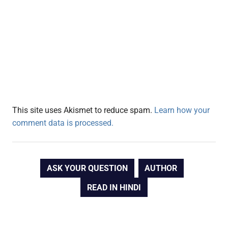
This site uses Akismet to reduce spam.
Learn how your
comment data is processed.
ASK YOUR QUESTION
AUTHOR
READ IN HINDI