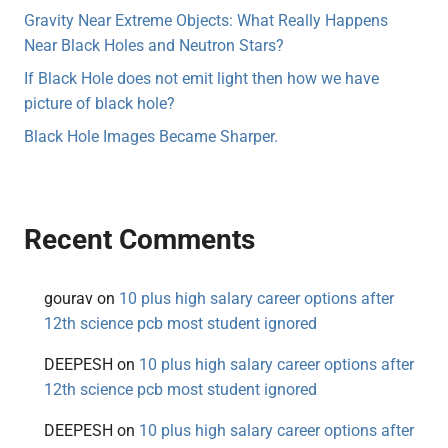
Gravity Near Extreme Objects: What Really Happens
Near Black Holes and Neutron Stars?
If Black Hole does not emit light then how we have
picture of black hole?
Black Hole Images Became Sharper.
Recent Comments
gourav
on
10 plus high salary career options after
12th science pcb most student ignored
DEEPESH
on
10 plus high salary career options after
12th science pcb most student ignored
DEEPESH
on
10 plus high salary career options after