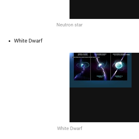
Neutron star
White Dwarf
White Dwarf