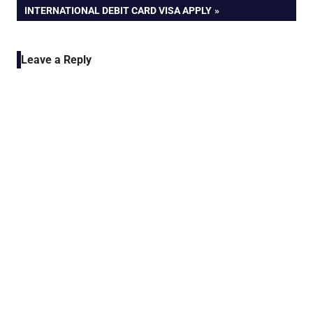
POST:
INTERNATIONAL DEBIT CARD VISA APPLY
Leave a Reply