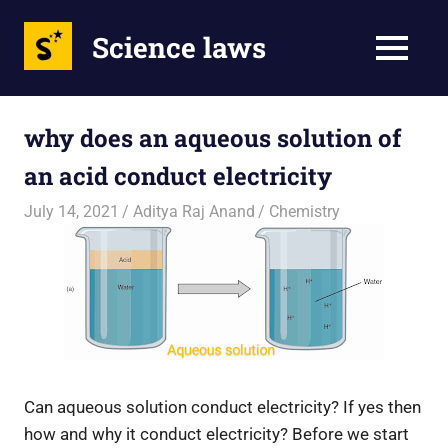
Science laws
MENU
Skip
to
why does an aqueous solution of
content
an acid conduct electricity
July 14, 2021
Aditya Raj Anand
Chemistry
Can aqueous solution conduct electricity? If yes then
how and why it conduct electricity? Before we start