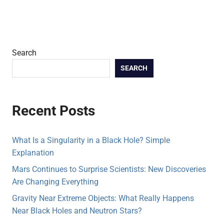
Search
SEARCH
Recent Posts
What Is a Singularity in a Black Hole? Simple
Explanation
Mars Continues to Surprise Scientists: New Discoveries
Are Changing Everything
Gravity Near Extreme Objects: What Really Happens
Near Black Holes and Neutron Stars?