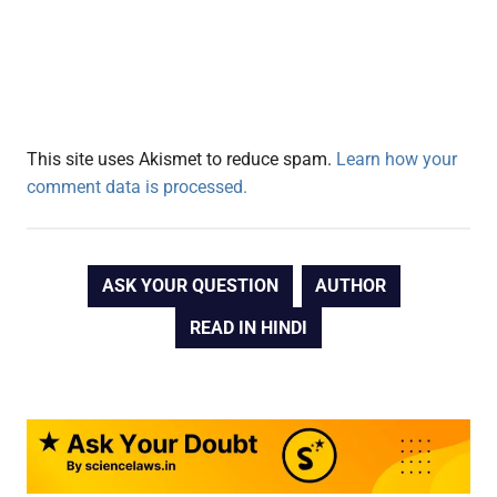
This site uses Akismet to reduce spam.
Learn how your
comment data is processed.
ASK YOUR QUESTION
AUTHOR
READ IN HINDI