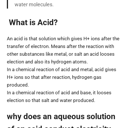
water molecules.
What is Acid?
An acid is that solution which gives H+ ions after the
transfer of electron. Means after the reaction with
other substances like metal, or salt an acid looses
election and also its hydrogen atoms.
In a chemical reaction of acid and metal, acid gives
H+ ions so that after reaction, hydrogen gas
produced.
In a chemical reaction of acid and base, it looses
election so that salt and water produced.
why does an aqueous solution