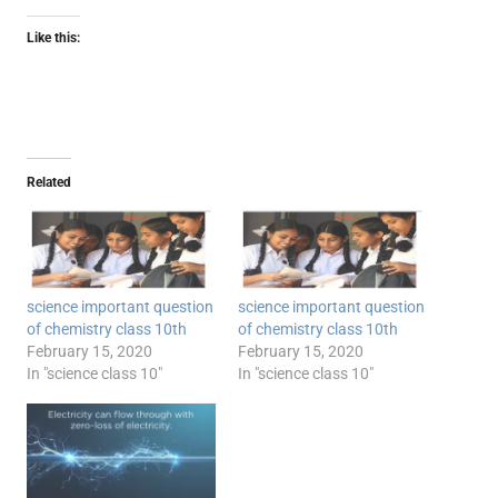
Like this:
Related
science important question
science important question
of chemistry class 10th
of chemistry class 10th
February 15, 2020
February 15, 2020
In "science class 10"
In "science class 10"