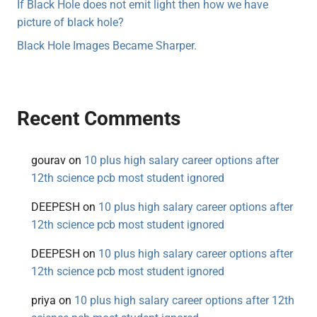
If Black Hole does not emit light then how we have
picture of black hole?
Black Hole Images Became Sharper.
Recent Comments
gourav
on
10 plus high salary career options after
12th science pcb most student ignored
DEEPESH
on
10 plus high salary career options after
12th science pcb most student ignored
DEEPESH
on
10 plus high salary career options after
12th science pcb most student ignored
priya
on
10 plus high salary career options after 12th