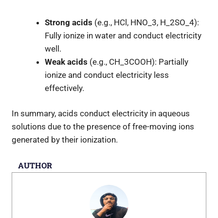
Strong acids
(e.g., HCl, HNO
_3
, H
_2
SO
_4
):
Fully ionize in water and conduct electricity
well.
Weak acids
(e.g., CH
_3
COOH): Partially
ionize and conduct electricity less
effectively.
In summary, acids conduct electricity in aqueous
solutions due to the presence of free-moving ions
generated by their ionization.
AUTHOR