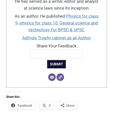
He has served as a writer, editor and analyst
at science laws since its inception.
As an author, He published
Physics for class
9,
physics for class 10
,
General science and
technology For BPSC & UPSC
Aditya's Trophy cabinet as an Author
Share Your Feedback
SUBMIT
Share this:
Facebook
X
More