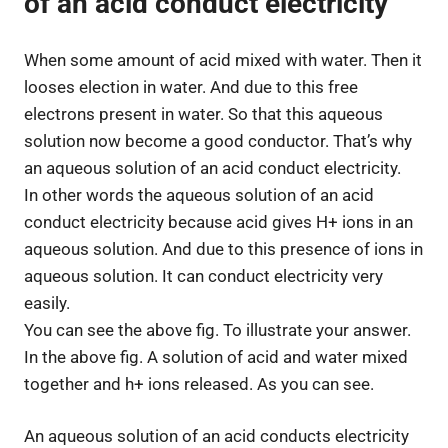
of an acid conduct electricity
When some amount of acid mixed with water. Then it
looses election in water. And due to this free
electrons present in water. So that this aqueous
solution now become a good conductor. That’s why
an aqueous solution of an acid conduct electricity.
In other words the aqueous solution of an acid
conduct electricity because acid gives H+ ions in an
aqueous solution. And due to this presence of ions in
aqueous solution. It can conduct electricity very
easily.
You can see the above fig. To illustrate your answer.
In the above fig. A solution of acid and water mixed
together and h+ ions released. As you can see.
An aqueous solution of an acid conducts electricity