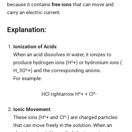
because it contains
free ions
that can move and
carry an electric current.
Explanation
:
Ionization of Acids
:
When an acid dissolves in water, it ionizes to
produce hydrogen ions (
H^+
) or hydronium ions (
H_3O^+
) and the corresponding anions.
For example:
HCl rightarrow H^+ + Cl^-
Ionic Movement
:
These ions (
H^+
and
Cl^-
) are charged particles
that can move freely in the solution. When an