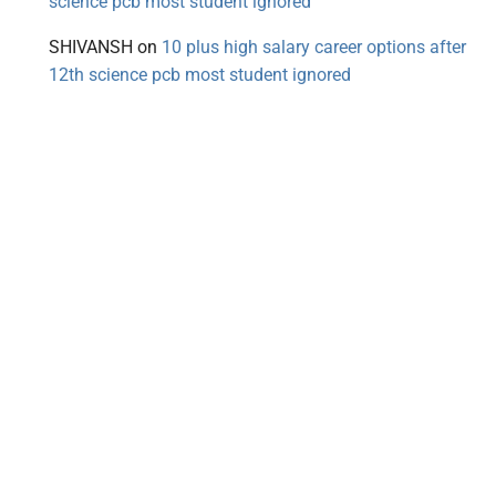
science pcb most student ignored
SHIVANSH
on
10 plus high salary career options after
12th science pcb most student ignored