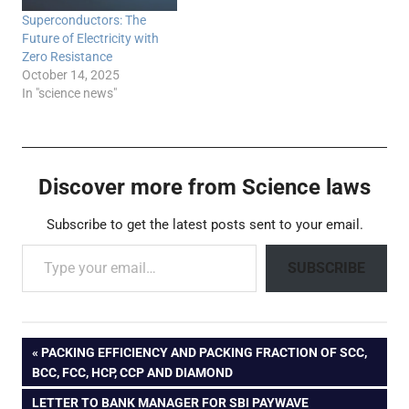
Superconductors: The
Future of Electricity with
Zero Resistance
October 14, 2025
In "science news"
Discover more from Science laws
Subscribe to get the latest posts sent to your email.
Type your email…
SUBSCRIBE
Post
PREVIOUS
PACKING EFFICIENCY AND PACKING FRACTION OF SCC,
POST:
BCC, FCC, HCP, CCP AND DIAMOND
navigation
NEXT
LETTER TO BANK MANAGER FOR SBI PAYWAVE