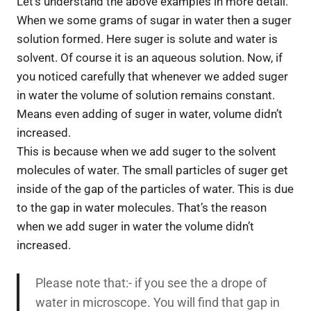
Let’s understand the above examples in more detail.
When we some grams of sugar in water then a suger
solution formed. Here suger is solute and water is
solvent. Of course it is an aqueous solution. Now, if
you noticed carefully that whenever we added suger
in water the volume of solution remains constant.
Means even adding of suger in water, volume didn’t
increased.
This is because when we add suger to the solvent
molecules of water. The small particles of suger get
inside of the gap of the particles of water. This is due
to the gap in water molecules. That’s the reason
when we add suger in water the volume didn’t
increased.
Please note that:- if you see the a drope of
water in microscope. You will find that gap in