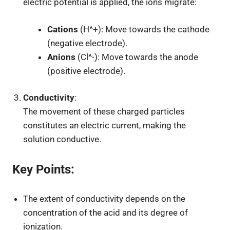
electric potential is applied, the ions migrate:
Cations
(
H^+
): Move towards the cathode
(negative electrode).
Anions
(
Cl^-
): Move towards the anode
(positive electrode).
Conductivity
:
The movement of these charged particles
constitutes an electric current, making the
solution conductive.
Key Points
:
The extent of conductivity depends on the
concentration of the acid and its degree of
ionization.