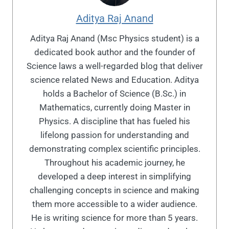
Aditya Raj Anand
Aditya Raj Anand (Msc Physics student) is a
dedicated book author and the founder of
Science laws a well-regarded blog that deliver
science related News and Education. Aditya
holds a Bachelor of Science (B.Sc.) in
Mathematics, currently doing Master in
Physics. A discipline that has fueled his
lifelong passion for understanding and
demonstrating complex scientific principles.
Throughout his academic journey, he
developed a deep interest in simplifying
challenging concepts in science and making
them more accessible to a wider audience.
He is writing science for more than 5 years.