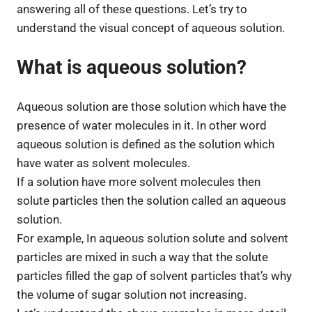
answering all of these questions. Let’s try to
understand the visual concept of aqueous solution.
What is aqueous solution?
Aqueous solution are those solution which have the
presence of water molecules in it. In other word
aqueous solution is defined as the solution which
have water as solvent molecules.
If a solution have more solvent molecules then
solute particles then the solution called an aqueous
solution.
For example, In aqueous solution solute and solvent
particles are mixed in such a way that the solute
particles filled the gap of solvent particles that’s why
the volume of sugar solution not increasing.