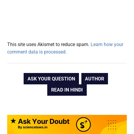
This site uses Akismet to reduce spam.
Learn how your
comment data is processed.
ASK YOUR QUESTION
AUTHOR
READ IN HINDI