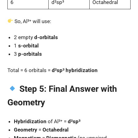
6
d²sp³
Octahedral
So, Al³⁺ will use:
2 empty
d-orbitals
1
s-orbital
3
p-orbitals
Total = 6 orbitals =
d²sp³ hybridization
Step 5: Final Answer with
Geometry
Hybridization
of Al³⁺ =
d²sp³
Geometry
=
Octahedral
Magnetism
=
Diamagnetic
(no unpaired