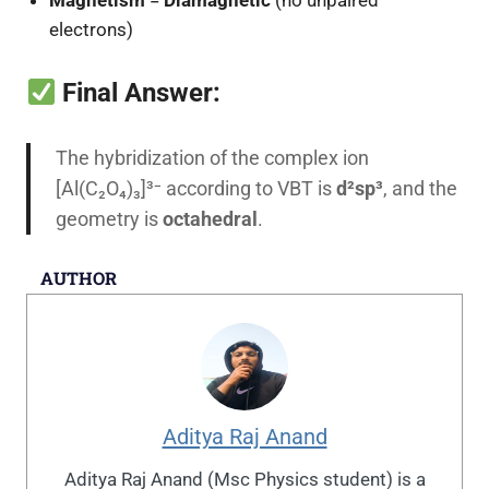
electrons)
Final Answer:
The hybridization of the complex ion
[Al(C₂O₄)₃]³⁻ according to VBT is
d²sp³
, and the
geometry is
octahedral
.
AUTHOR
Aditya Raj Anand
Aditya Raj Anand (Msc Physics student) is a