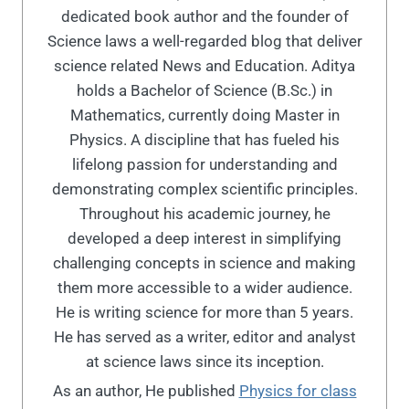
dedicated book author and the founder of
Science laws a well-regarded blog that deliver
science related News and Education. Aditya
holds a Bachelor of Science (B.Sc.) in
Mathematics, currently doing Master in
Physics. A discipline that has fueled his
lifelong passion for understanding and
demonstrating complex scientific principles.
Throughout his academic journey, he
developed a deep interest in simplifying
challenging concepts in science and making
them more accessible to a wider audience.
He is writing science for more than 5 years.
He has served as a writer, editor and analyst
at science laws since its inception.
As an author, He published
Physics for class