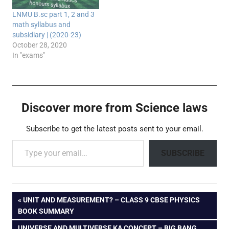
LNMU B.sc part 1, 2 and 3
math syllabus and
subsidiary | (2020-23)
October 28, 2020
In "exams"
Discover more from Science laws
Subscribe to get the latest posts sent to your email.
Type your email…
SUBSCRIBE
Post
PREVIOUS
UNIT AND MEASUREMENT? – CLASS 9 CBSE PHYSICS
POST:
BOOK SUMMARY
navigation
NEXT
UNIVERSE AND MULTIVERSE KA CONCEPT – BIG BANG