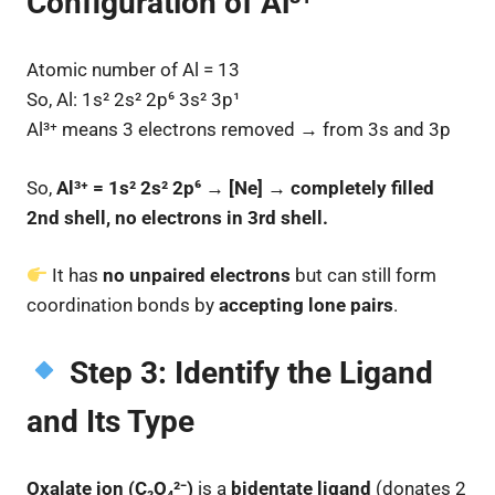
Configuration of Al³⁺
Atomic number of Al = 13
So, Al: 1s² 2s² 2p⁶ 3s² 3p¹
Al³⁺ means 3 electrons removed → from 3s and 3p
So,
Al³⁺ = 1s² 2s² 2p⁶ → [Ne] → completely filled
2nd shell, no electrons in 3rd shell.
It has
no unpaired electrons
but can still form
coordination bonds by
accepting lone pairs
.
Step 3: Identify the Ligand
and Its Type
Oxalate ion (C₂O₄²⁻)
is a
bidentate ligand
(donates 2