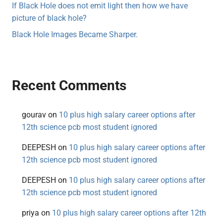
If Black Hole does not emit light then how we have
picture of black hole?
Black Hole Images Became Sharper.
Recent Comments
gourav
on
10 plus high salary career options after
12th science pcb most student ignored
DEEPESH
on
10 plus high salary career options after
12th science pcb most student ignored
DEEPESH
on
10 plus high salary career options after
12th science pcb most student ignored
priya
on
10 plus high salary career options after 12th