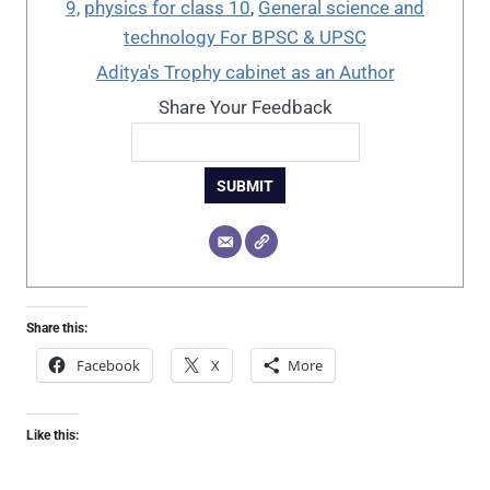
9,
physics for class 10
,
General science and
technology For BPSC & UPSC
Aditya's Trophy cabinet as an Author
Share Your Feedback
SUBMIT
Share this:
Facebook
X
More
Like this: