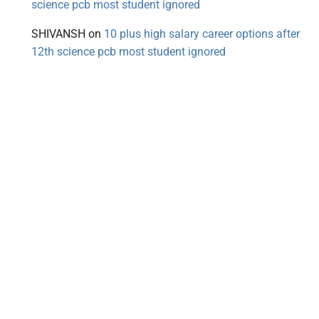
science pcb most student ignored
SHIVANSH
on
10 plus high salary career options after
12th science pcb most student ignored