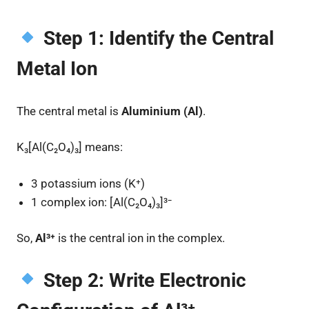
Step 1: Identify the Central
Metal Ion
The central metal is
Aluminium (Al)
.
K₃[Al(C₂O₄)₃] means:
3 potassium ions (K⁺)
1 complex ion: [Al(C₂O₄)₃]³⁻
So,
Al³⁺
is the central ion in the complex.
Step 2: Write Electronic