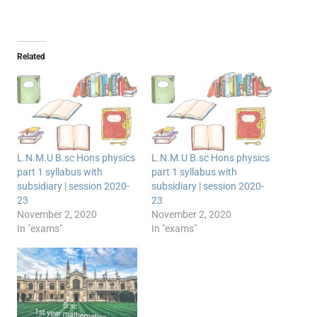
Related
L.N.M.U B.sc Hons physics
L.N.M.U B.sc Hons physics
part 1 syllabus with
part 1 syllabus with
subsidiary | session 2020-
subsidiary | session 2020-
23
23
November 2, 2020
November 2, 2020
In "exams"
In "exams"