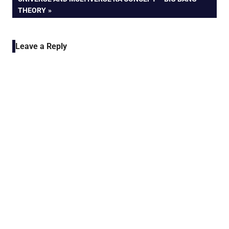
POST:
THEORY
Leave a Reply