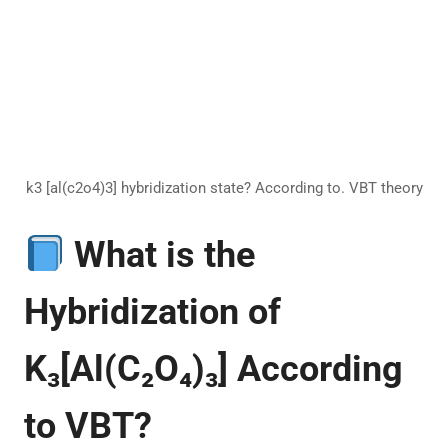
k3 [al(c2o4)3] hybridization state? According to. VBT theory
What is the
Hybridization of
K₃[Al(C₂O₄)₃] According
to VBT?