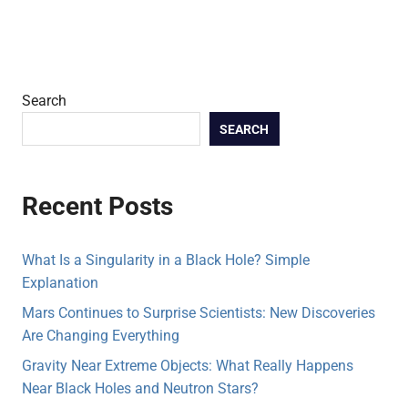
Search
SEARCH
Recent Posts
What Is a Singularity in a Black Hole? Simple
Explanation
Mars Continues to Surprise Scientists: New Discoveries
Are Changing Everything
Gravity Near Extreme Objects: What Really Happens
Near Black Holes and Neutron Stars?