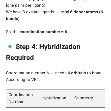
lone pairs per ligand).
We have 3 oxalate ligands → total
6 donor atoms (6
bonds)
.
So, the
coordination number = 6
Step 4: Hybridization
Required
Coordination number 6 → needs
6 orbitals
to bond.
According to VBT:
Coordination
Hybridization
Geometry
Number