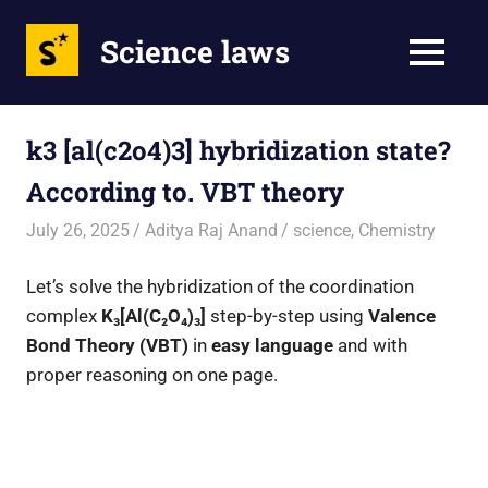
Science laws
MENU
Skip
to
k3 [al(c2o4)3] hybridization state?
content
According to. VBT theory
July 26, 2025
Aditya Raj Anand
science
,
Chemistry
Let’s solve the hybridization of the coordination
complex
K₃[Al(C₂O₄)₃]
step-by-step using
Valence
Bond Theory (VBT)
in
easy language
and with
proper reasoning on one page.