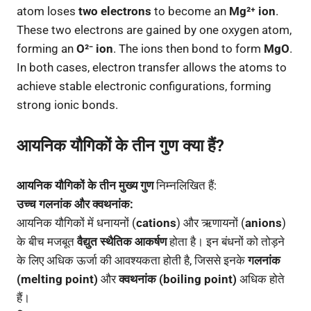
atom loses
two electrons
to become an
Mg²⁺ ion
.
These two electrons are gained by one oxygen atom,
forming an
O²⁻ ion
. The ions then bond to form
MgO
.
In both cases, electron transfer allows the atoms to
achieve stable electronic configurations, forming
strong ionic bonds.
आयनिक यौगिकों के तीन गुण क्या हैं?
आयनिक यौगिकों के तीन मुख्य गुण
निम्नलिखित हैं:
उच्च गलनांक और क्वथनांक:
आयनिक यौगिकों में धनायनों (
cations
) और ऋणायनों (
anions
)
के बीच मजबूत
वैद्युत स्थैतिक आकर्षण
होता है। इन बंधनों को तोड़ने
के लिए अधिक ऊर्जा की आवश्यकता होती है, जिससे इनके
गलनांक
(melting point)
और
क्वथनांक (boiling point)
अधिक होते
हैं।