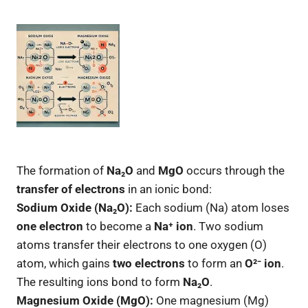
The formation of
Na₂O
and
MgO
occurs through the
transfer of electrons
in an ionic bond:
Sodium Oxide (Na₂O):
Each sodium (Na) atom loses
one electron
to become a
Na⁺ ion
. Two sodium
atoms transfer their electrons to one oxygen (O)
atom, which gains
two electrons
to form an
O²⁻ ion
.
The resulting ions bond to form
Na₂O
.
Magnesium Oxide (MgO):
One magnesium (Mg)