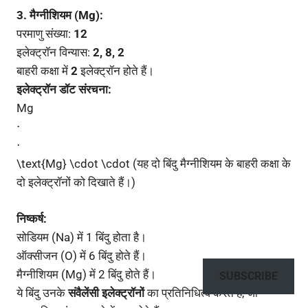
3. मैग्नीशियम (Mg):
परमाणु संख्या:
12
इलेक्ट्रॉन विन्यास:
2, 8, 2
बाहरी कक्षा में
2
इलेक्ट्रॉन होते हैं।
इलेक्ट्रॉन डॉट संरचना:
Mg
⋅
⋅
\text{Mg} \cdot \cdot (यह दो बिंदु मैग्नीशियम के बाहरी कक्षा के
दो इलेक्ट्रॉनों को दिखाते हैं।)
निष्कर्ष:
सोडियम (Na) में 1 बिंदु होता है।
ऑक्सीजन (O) में 6 बिंदु होते हैं।
मैग्नीशियम (Mg) में 2 बिंदु होते हैं।
SUBSCRIBE
ये बिंदु उनके
संवैलेंसी इलेक्ट्रॉनों
का प्रतिनिधित्व करते हैं, जो