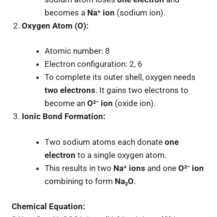
becomes a
Na⁺ ion
(sodium ion).
Oxygen Atom (O):
Atomic number: 8
Electron configuration: 2, 6
To complete its outer shell, oxygen needs
two electrons
. It gains two electrons to
become an
O²⁻ ion
(oxide ion).
Ionic Bond Formation:
Two sodium atoms each donate
one
electron
to a single oxygen atom.
This results in two
Na⁺ ions
and one
O²⁻ ion
combining to form
Na₂O
.
Chemical Equation: