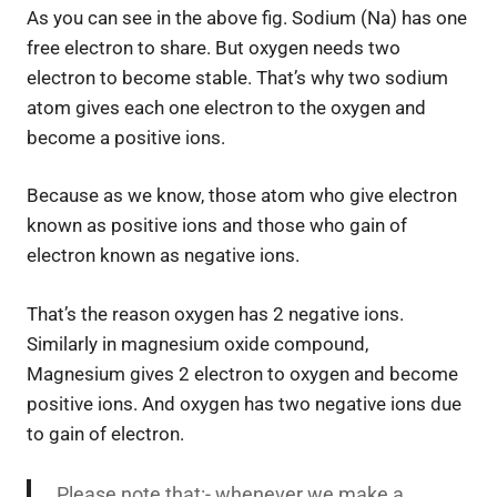
As you can see in the above fig. Sodium (Na) has one
free electron to share. But oxygen needs two
electron to become stable. That’s why two sodium
atom gives each one electron to the oxygen and
become a positive ions.
Because as we know, those atom who give electron
known as positive ions and those who gain of
electron known as negative ions.
That’s the reason oxygen has 2 negative ions.
Similarly in magnesium oxide compound,
Magnesium gives 2 electron to oxygen and become
positive ions. And oxygen has two negative ions due
to gain of electron.
Please note that:- whenever we make a