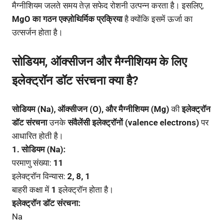
मैग्नीशियम जलते समय तेज़ सफेद रोशनी उत्पन्न करता है। इसलिए,
MgO का गठन एक्ज़ोथिर्मिक प्रक्रिया
है क्योंकि इसमें ऊर्जा का
उत्सर्जन होता है।
सोडियम, ऑक्सीजन और मैग्नीशियम के लिए
इलेक्ट्रॉन डॉट संरचना क्या है?
सोडियम (Na), ऑक्सीजन (O), और मैग्नीशियम (Mg)
की
इलेक्ट्रॉन
डॉट संरचना
उनके
संवैलेंसी इलेक्ट्रॉनों (valence electrons)
पर
आधारित होती है।
1. सोडियम (Na):
परमाणु संख्या:
11
इलेक्ट्रॉन विन्यास:
2, 8, 1
बाहरी कक्षा में
1
इलेक्ट्रॉन होता है।
इलेक्ट्रॉन डॉट संरचना:
Na