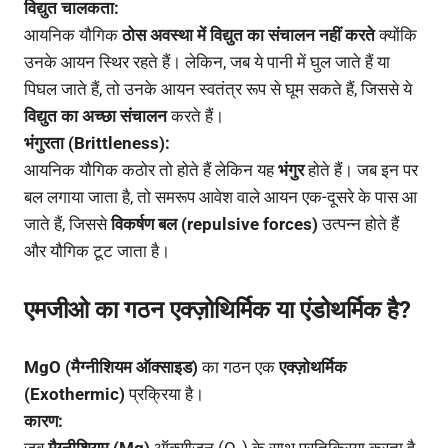
विद्युत चालकता:
आयनिक यौगिक
ठोस अवस्था में विद्युत का संचालन नहीं करते
क्योंकि
उनके आयन स्थिर रहते हैं। लेकिन, जब ये पानी में घुल जाते हैं या
पिघल जाते हैं, तो उनके आयन स्वतंत्र रूप से घूम सकते हैं, जिससे ये
विद्युत का अच्छा संचालन
करते हैं।
भंगुरता (Brittleness):
आयनिक यौगिक कठोर तो होते हैं लेकिन यह
भंगुर
होते हैं। जब इन पर
बल लगाया जाता है, तो समरूप आवेश वाले आयन एक-दूसरे के पास आ
जाते हैं, जिससे
विकर्षण बल (repulsive forces)
उत्पन्न होते हैं
और यौगिक टूट जाता है।
एमजीओ का गठन एक्ज़ोथिर्मिक या एंडोथर्मिक है?
MgO (मैग्नीशियम ऑक्साइड)
का गठन एक
एक्ज़ोथर्मिक
(Exothermic)
प्रक्रिया है।
कारण: