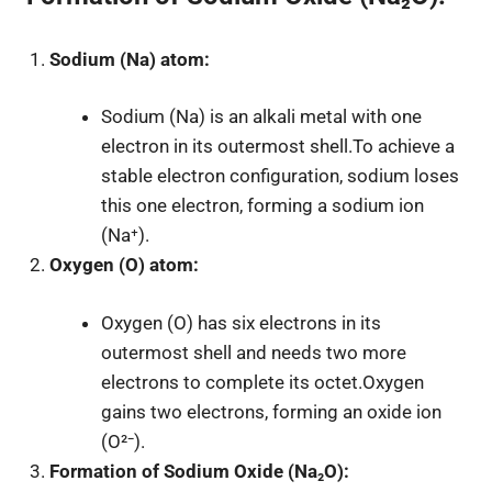
Sodium (Na) atom:
Sodium (Na) is an alkali metal with one
electron in its outermost shell.To achieve a
stable electron configuration, sodium loses
this one electron, forming a sodium ion
(Na⁺).
Oxygen (O) atom:
Oxygen (O) has six electrons in its
outermost shell and needs two more
electrons to complete its octet.Oxygen
gains two electrons, forming an oxide ion
(O²⁻).
Formation of Sodium Oxide (Na₂O):