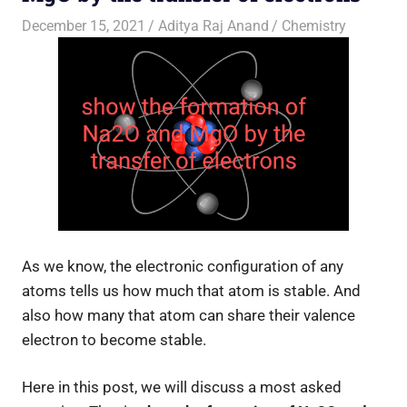
December 15, 2021
Aditya Raj Anand
Chemistry
As we know, the electronic configuration of any
atoms tells us how much that atom is stable. And
also how many that atom can share their valence
electron to become stable.
Here in this post, we will discuss a most asked