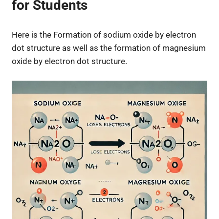
for Students
Here is the Formation of sodium oxide by electron
dot structure as well as the formation of magnesium
oxide by electron dot structure.