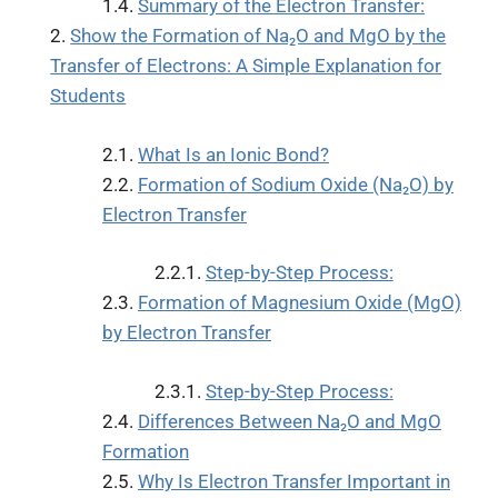
Summary of the Electron Transfer:
Show the Formation of Na₂O and MgO by the
Transfer of Electrons: A Simple Explanation for
Students
What Is an Ionic Bond?
Formation of Sodium Oxide (Na₂O) by
Electron Transfer
Step-by-Step Process:
Formation of Magnesium Oxide (MgO)
by Electron Transfer
Step-by-Step Process:
Differences Between Na₂O and MgO
Formation
Why Is Electron Transfer Important in