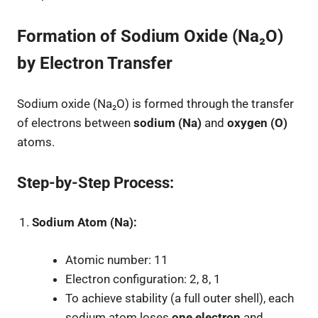
Formation of Sodium Oxide (Na₂O)
by Electron Transfer
Sodium oxide (Na₂O) is formed through the transfer
of electrons between
sodium (Na)
and
oxygen (O)
atoms.
Step-by-Step Process:
Sodium Atom (Na):
Atomic number: 11
Electron configuration: 2, 8, 1
To achieve stability (a full outer shell), each
sodium atom loses
one electron
and