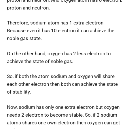
proton and neutron.
Therefore, sodium atom has 1 extra electron.
Because even it has 10 electron it can achieve the
noble gas state.
On the other hand, oxygen has 2 less electron to
achieve the state of noble gas.
So, if both the atom sodium and oxygen will share
each other electron then both can achieve the state
of stability.
Now, sodium has only one extra electron but oxygen
needs 2 electron to become stable. So, if 2 sodium
atoms shares one own electron then oxygen can get