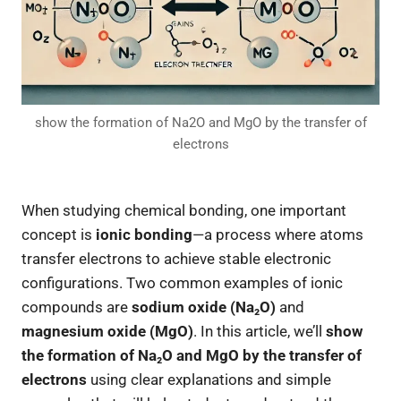
show the formation of Na2O and MgO by the transfer of
electrons
When studying chemical bonding, one important
concept is
ionic bonding
—a process where atoms
transfer electrons to achieve stable electronic
configurations. Two common examples of ionic
compounds are
sodium oxide (Na₂O)
and
magnesium oxide (MgO)
. In this article, we’ll
show
the formation of Na₂O and MgO by the transfer of
electrons
using clear explanations and simple