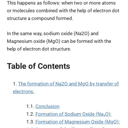
This happens as follows: when two or more atoms
or molecules combined with the help of electron dot
structure a compound formed.
In the same way, sodium oxide (Na2O) and
Magnesium oxide (MgO) can be formed with the
help of electron dot structure.
Table of Contents
The formation of Na2O and MgO by transfer of
electrons.
Conclusion
Formation of Sodium Oxide (Na₂O):
Formation of Magnesium Oxide (MgO):