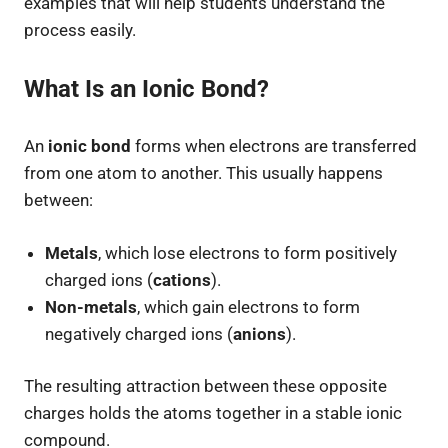
examples that will help students understand the
process easily.
What Is an Ionic Bond?
An
ionic bond
forms when electrons are transferred
from one atom to another. This usually happens
between:
Metals
, which lose electrons to form positively
charged ions (
cations
).
Non-metals
, which gain electrons to form
negatively charged ions (
anions
).
The resulting attraction between these opposite
charges holds the atoms together in a stable ionic
compound.