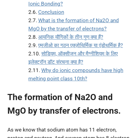
Ionic Bonding?
Conclusion
What is the formation of Na2O and
MgO by the transfer of electrons?
आयनिक यौगिकों के तीन गुण क्या हैं?
एमजीओ का गठन एक्ज़ोथिर्मिक या एंडोथर्मिक है?
सोडियम, ऑक्सीजन और मैग्नीशियम के लिए
इलेक्ट्रॉन डॉट संरचना क्या है?
Why do ionic compounds have high
melting point class 10th?
The formation of Na2O and
MgO by transfer of electrons.
As we know that sodium atom has 11 electron,
proton and neutron. And oxygen atom has 8 electron,