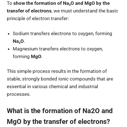
To
show the formation of Na₂O and MgO by the
transfer of electrons
, we must understand the basic
principle of electron transfer:
Sodium transfers electrons to oxygen, forming
Na₂O
.
Magnesium transfers electrons to oxygen,
forming
MgO
.
This simple process results in the formation of
stable, strongly bonded ionic compounds that are
essential in various chemical and industrial
processes.
What is the formation of Na2O and
MgO by the transfer of electrons?