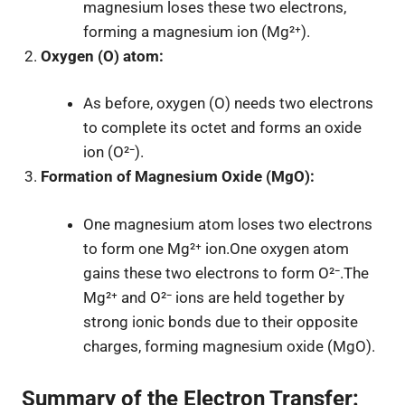
magnesium loses these two electrons,
forming a magnesium ion (Mg²⁺).
Oxygen (O) atom:
As before, oxygen (O) needs two electrons
to complete its octet and forms an oxide
ion (O²⁻).
Formation of Magnesium Oxide (MgO):
One magnesium atom loses two electrons
to form one Mg²⁺ ion.One oxygen atom
gains these two electrons to form O²⁻.The
Mg²⁺ and O²⁻ ions are held together by
strong ionic bonds due to their opposite
charges, forming magnesium oxide (MgO).
Summary of the Electron Transfer: