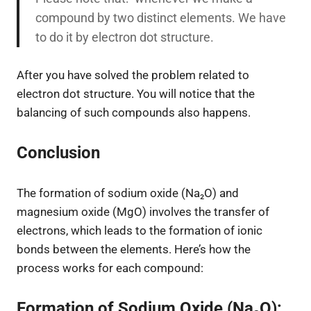
compound by two distinct elements. We have
to do it by electron dot structure.
After you have solved the problem related to
electron dot structure. You will notice that the
balancing of such compounds also happens.
Conclusion
The formation of sodium oxide (Na₂O) and
magnesium oxide (MgO) involves the transfer of
electrons, which leads to the formation of ionic
bonds between the elements. Here’s how the
process works for each compound:
Formation of Sodium Oxide (Na₂O):