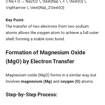
2 Na + O → Na2O2 \, \text{Na} \, + \, \text{O} \,
\rightarrow \, \text{Na}_2\text{O}
Key Point:
The transfer of two electrons from two sodium
atoms allows the oxygen atom to achieve a full outer
shell, forming a stable ionic bond.
Formation of Magnesium Oxide
(MgO) by Electron Transfer
Magnesium oxide (MgO) forms in a similar way, but
involves
magnesium (Mg)
and
oxygen (O)
atoms.
Step-by-Step Process: