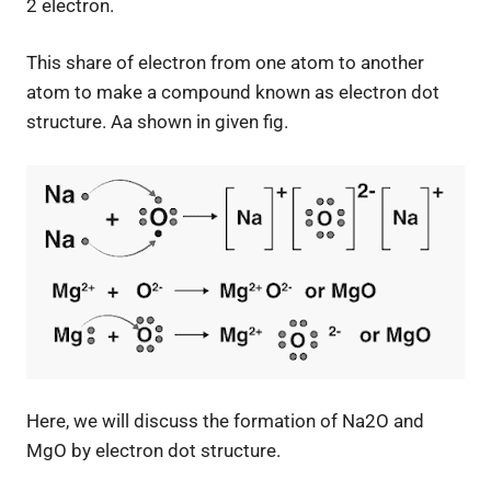
2 electron.
This share of electron from one atom to another
atom to make a compound known as electron dot
structure. Aa shown in given fig.
Here, we will discuss the formation of Na2O and
MgO by electron dot structure.