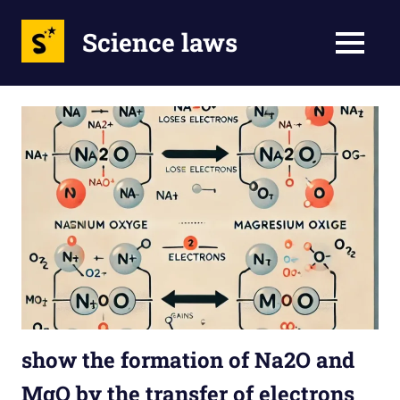
Science laws
MENU
Skip
to
content
show the formation of Na2O and
MgO by the transfer of electrons