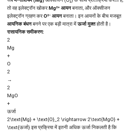
जब
मैग्नीशियम (Mg)
ऑक्सीजन (O₂) के साथ प्रतिक्रिया करता है,
तो वह इलेक्ट्रॉन खोकर
Mg²⁺ आयन
बनाता, और ऑक्सीजन
इलेक्ट्रॉन ग्रहण कर
O²⁻ आयन
बनाता। इन आयनों के बीच मजबूत
आयनिक बंधन
बनने पर एक बड़ी मात्रा में
ऊर्जा मुक्त
होती है।
रासायनिक समीकरण:
2
Mg
+
O
2
→
2
MgO
+
ऊर्जा
2\text{Mg} + \text{O}_2 \rightarrow 2\text{MgO} +
\text{ऊर्जा} इस प्रक्रिया में इतनी अधिक ऊर्जा निकलती है कि