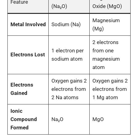
Feature
(Na₂O)
Oxide (MgO)
Magnesium
Metal Involved
Sodium (Na)
(Mg)
2 electrons
1 electron per
from one
Electrons Lost
sodium atom
magnesium
atom
Oxygen gains 2
Oxygen gains 2
Electrons
electrons from
electrons from
Gained
2 Na atoms
1 Mg atom
Ionic
Compound
Na₂O
MgO
Formed