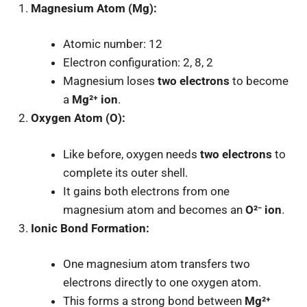
Magnesium Atom (Mg):
Atomic number: 12
Electron configuration: 2, 8, 2
Magnesium loses
two electrons
to become
a
Mg²⁺ ion
.
Oxygen Atom (O):
Like before, oxygen needs
two electrons
to
complete its outer shell.
It gains both electrons from one
magnesium atom and becomes an
O²⁻ ion
.
Ionic Bond Formation:
One magnesium atom transfers two
electrons directly to one oxygen atom.
This forms a strong bond between
Mg²⁺