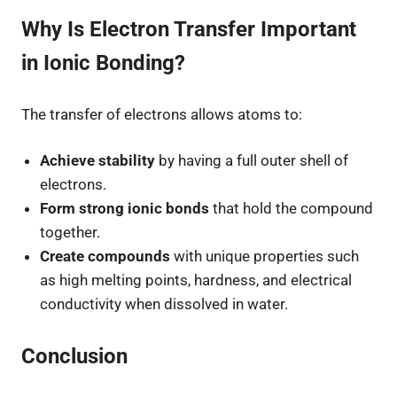
Why Is Electron Transfer Important
in Ionic Bonding?
The transfer of electrons allows atoms to:
Achieve stability
by having a full outer shell of
electrons.
Form strong ionic bonds
that hold the compound
together.
Create compounds
with unique properties such
as high melting points, hardness, and electrical
conductivity when dissolved in water.
Conclusion