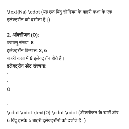
⋅
\text{Na} \cdot (यह एक बिंदु सोडियम के बाहरी कक्षा के एक
इलेक्ट्रॉन को दर्शाता है।)
2. ऑक्सीजन (O):
परमाणु संख्या:
8
इलेक्ट्रॉन विन्यास:
2, 6
बाहरी कक्षा में
6
इलेक्ट्रॉन होते हैं।
इलेक्ट्रॉन डॉट संरचना:
⋅
⋅
O
⋅
⋅
\cdot \cdot \text{O} \cdot \cdot (ऑक्सीजन के चारों ओर
6 बिंदु इसके 6 बाहरी इलेक्ट्रॉनों को दर्शाते हैं।)