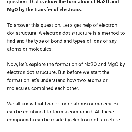
question. That is
show the formation of Na2O and
MgO by the transfer of electrons.
To answer this question. Let’s get help of electron
dot structure. A electron dot structure is a method to
find and the type of bond and types of ions of any
atoms or molecules.
Now, let’s explore the formation of Na2O and MgO by
electron dot structure. But before we start the
formation let’s understand how two atoms or
molecules combined each other.
We all know that two or more atoms or molecules
can be combined to form a compound. All these
compounds can be made by electron dot structure.