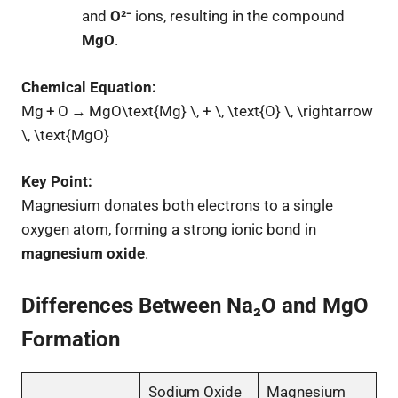
and
O²⁻
ions, resulting in the compound
MgO
.
Chemical Equation:
Mg + O → MgO\text{Mg} \, + \, \text{O} \, \rightarrow
\, \text{MgO}
Key Point:
Magnesium donates both electrons to a single
oxygen atom, forming a strong ionic bond in
magnesium oxide
.
Differences Between Na₂O and MgO
Formation
Sodium Oxide
Magnesium