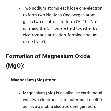
Two sodium atoms each lose one electron
to form two Na⁺ ions.One oxygen atom
gains two electrons to form O²⁻.The Na⁺
ions and the O²⁻ ion are held together by
electrostatic attraction, forming sodium
oxide (Na₂O).
Formation of Magnesium Oxide
(MgO):
Magnesium (Mg) atom:
Magnesium (Mg) is an alkaline earth metal
with two electrons in its outermost shell.To
achieve a stable electron configuration,