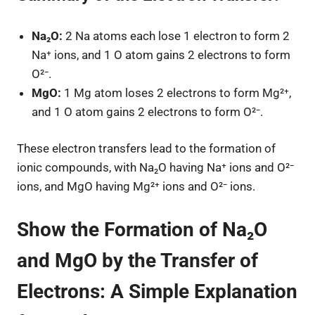
Na₂O:
2 Na atoms each lose 1 electron to form 2
Na⁺ ions, and 1 O atom gains 2 electrons to form
O²⁻.
MgO:
1 Mg atom loses 2 electrons to form Mg²⁺,
and 1 O atom gains 2 electrons to form O²⁻.
These electron transfers lead to the formation of
ionic compounds, with Na₂O having Na⁺ ions and O²⁻
ions, and MgO having Mg²⁺ ions and O²⁻ ions.
Show the Formation of Na₂O
and MgO by the Transfer of
Electrons: A Simple Explanation