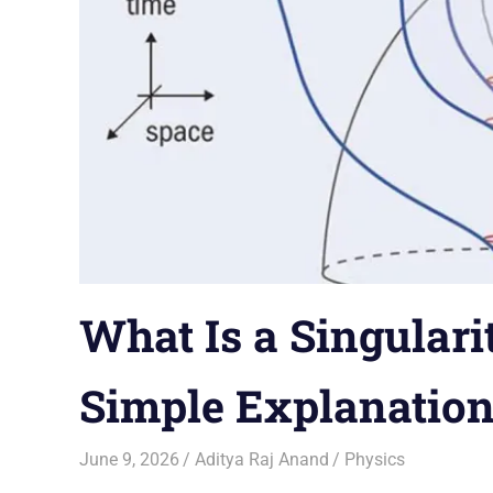
What Is a Singulari
Simple Explanatio
June 9, 2026
Aditya Raj Anand
Physics