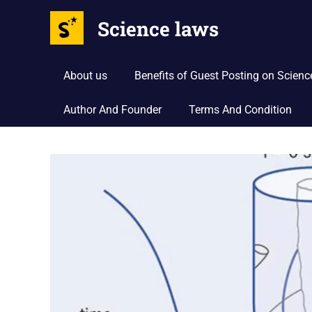
Science laws
About us
Benefits of Guest Posting on Scien
Author And Founder
Terms And Condition
Skip
to
content