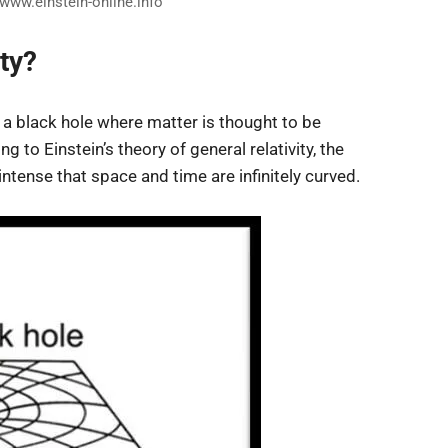
/www.einstein-online.info
ty?
of a black hole where matter is thought to be
to Einstein’s theory of general relativity, the
intense that space and time are infinitely curved.