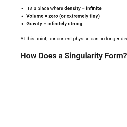
It’s a place where
density = infinite
Volume = zero (or extremely tiny)
Gravity = infinitely strong
At this point, our current physics can no longer d
How Does a Singularity Form?