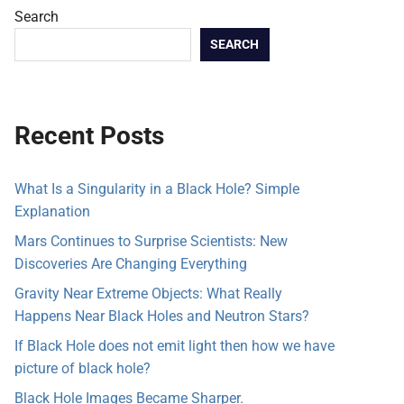
Search
SEARCH
Recent Posts
What Is a Singularity in a Black Hole? Simple
Explanation
Mars Continues to Surprise Scientists: New
Discoveries Are Changing Everything
Gravity Near Extreme Objects: What Really
Happens Near Black Holes and Neutron Stars?
If Black Hole does not emit light then how we have
picture of black hole?
Black Hole Images Became Sharper.