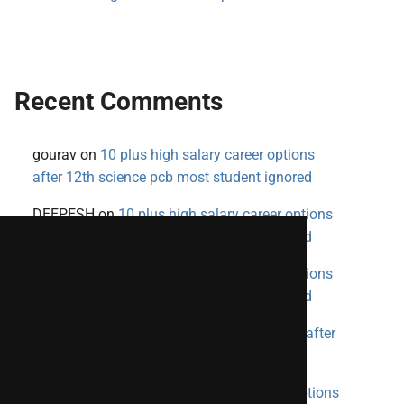
Recent Comments
gourav
on
10 plus high salary career options
after 12th science pcb most student ignored
DEEPESH
on
10 plus high salary career options
after 12th science pcb most student ignored
DEEPESH
on
10 plus high salary career options
after 12th science pcb most student ignored
priya
on
10 plus high salary career options after
12th science pcb most student ignored
SHIVANSH
on
10 plus high salary career options