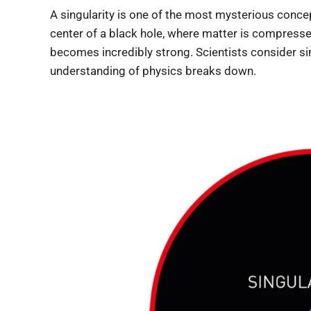
A singularity is one of the most mysterious concept
center of a black hole, where matter is compresse
becomes incredibly strong. Scientists consider si
understanding of physics breaks down.