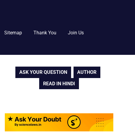
Sitemap
Thank You
Join Us
ASK YOUR QUESTION
AUTHOR
READ IN HINDI