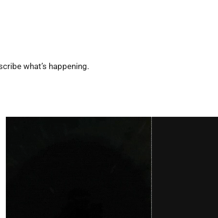
escribe what’s happening.