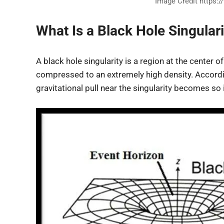
Image Credit https:/
What Is a Black Hole Singulari
A black hole singularity is a region at the center 
compressed to an extremely high density. According 
gravitational pull near the singularity becomes so 