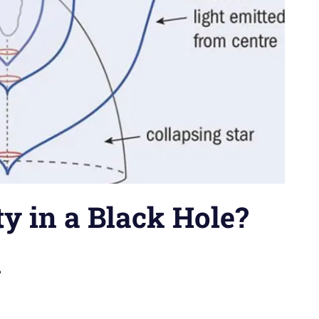
ty in a Black Hole?
n