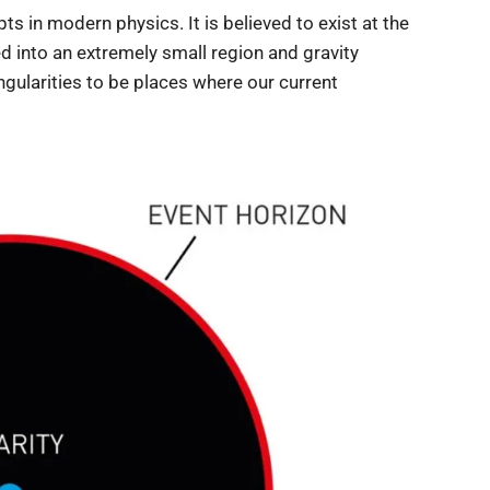
s in modern physics. It is believed to exist at the
d into an extremely small region and gravity
ngularities to be places where our current