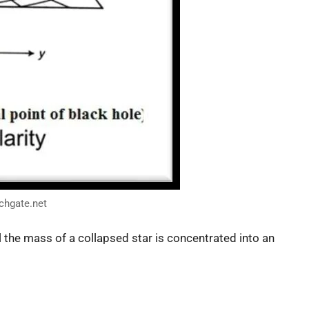
chgate.net
ll the mass of a collapsed star is concentrated into an