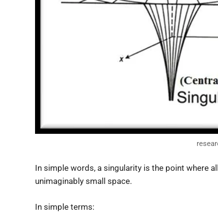
resear
In simple words, a singularity is the point where a
unimaginably small space.
In simple terms: