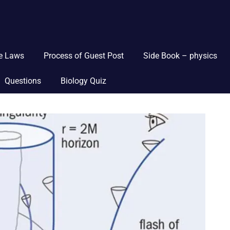
ce Laws
Process of Guest Post
Side Book – physics
Questions
Biology Quiz