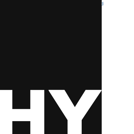
after 12th science pcb most student ignored