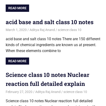
READ MORE
acid base and salt class 10 notes
March 1, 2020
Aditya Raj Anand
science class 10
acid base and salt class 10 notes There are 150 different
kinds of chemical ingredients are known us at present.
When these elements combine to
READ MORE
Science class 10 notes Nuclear
reaction full detailed explain
February 27, 2020
Aditya Raj Anand
science class 10
Science class 10 notes Nuclear reaction full detailed