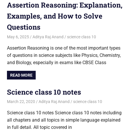
Assertion Reasoning: Explanation,
Examples, and How to Solve
Questions
May 6, 2025
Aditya Raj Anand
science class 10
Assertion Reasoning is one of the most important types
of questions in science subjects like Physics, Chemistry,
and Biology, especially in exams like CBSE Class
READ MORE
Science class 10 notes
March 22, 2020
Aditya Raj Anand
science class 10
Science class 10 notes Science class 10 notes including
all chapters and all topics in simple language explained
in full detail. All topic covered in