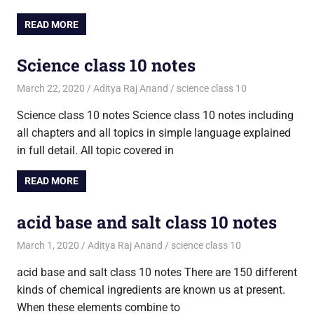
READ MORE
Science class 10 notes
March 22, 2020
Aditya Raj Anand
science class 10
Science class 10 notes Science class 10 notes including
all chapters and all topics in simple language explained
in full detail. All topic covered in
READ MORE
acid base and salt class 10 notes
March 1, 2020
Aditya Raj Anand
science class 10
acid base and salt class 10 notes There are 150 different
kinds of chemical ingredients are known us at present.
When these elements combine to