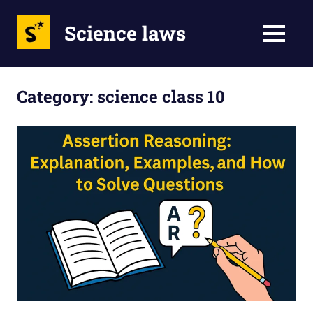
Science laws
MENU
Skip
to
Category:
science class 10
content