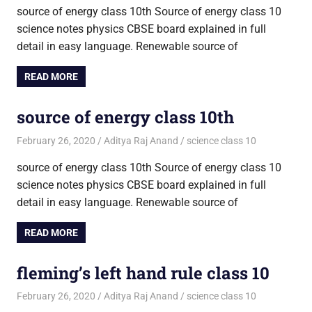
source of energy class 10th Source of energy class 10
science notes physics CBSE board explained in full
detail in easy language. Renewable source of
READ MORE
source of energy class 10th
February 26, 2020
Aditya Raj Anand
science class 10
source of energy class 10th Source of energy class 10
science notes physics CBSE board explained in full
detail in easy language. Renewable source of
READ MORE
fleming’s left hand rule class 10
February 26, 2020
Aditya Raj Anand
science class 10