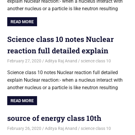
explain Nuclear reaction:- when a nucleus interact with
another nucleus or a particle is like neutron resulting
READ MORE
Science class 10 notes Nuclear
reaction full detailed explain
February 27, 2020
Aditya Raj Anand
science class 10
Science class 10 notes Nuclear reaction full detailed
explain Nuclear reaction:- when a nucleus interact with
another nucleus or a particle is like neutron resulting
READ MORE
source of energy class 10th
February 26, 2020
Aditya Raj Anand
science class 10