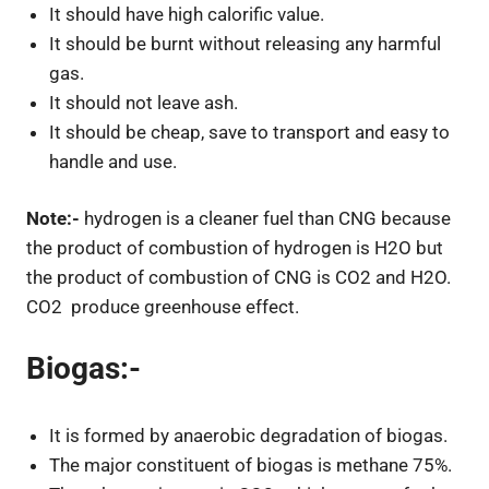
It should have high calorific value.
It should be burnt without releasing any harmful
gas.
It should not leave ash.
It should be cheap, save to transport and easy to
handle and use.
Note:-
hydrogen is a cleaner fuel than CNG because
the product of combustion of hydrogen is H2O but
the product of combustion of CNG is CO2 and H2O.
CO2 produce greenhouse effect.
Biogas:-
It is formed by anaerobic degradation of biogas.
The major constituent of biogas is methane 75%.