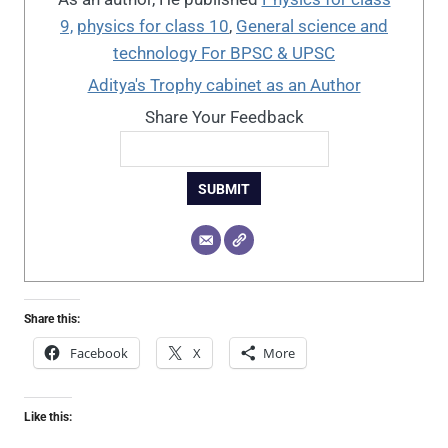
9,
physics for class 10
,
General science and
technology For BPSC & UPSC
Aditya's Trophy cabinet as an Author
Share Your Feedback
SUBMIT
Share this:
Facebook
X
More
Like this: