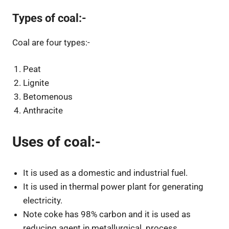
Types of coal:-
Coal are four types:-
Peat
Lignite
Betomenous
Anthracite
Uses of coal:-
It is used as a domestic and industrial fuel.
It is used in thermal power plant for generating
electricity.
Note coke has 98% carbon and it is used as
reducing agent in metallurgical process