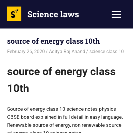
Science laws
MENU
Skip
to
source of energy class 10th
content
February 26, 2020
Aditya Raj Anand
science class 10
source of energy class
10th
Source of energy class 10 science notes physics
CBSE board explained in full detail in easy language.
Renewable source of energy, non renewable source