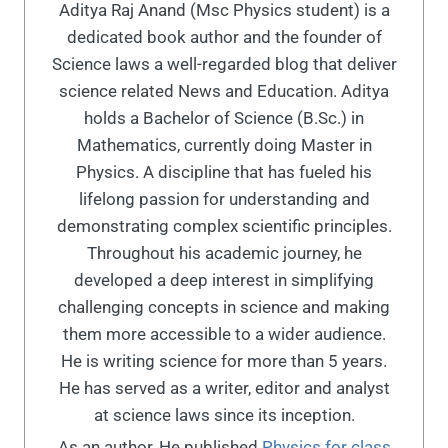
Aditya Raj Anand (Msc Physics student) is a
dedicated book author and the founder of
Science laws a well-regarded blog that deliver
science related News and Education. Aditya
holds a Bachelor of Science (B.Sc.) in
Mathematics, currently doing Master in
Physics. A discipline that has fueled his
lifelong passion for understanding and
demonstrating complex scientific principles.
Throughout his academic journey, he
developed a deep interest in simplifying
challenging concepts in science and making
them more accessible to a wider audience.
He is writing science for more than 5 years.
He has served as a writer, editor and analyst
at science laws since its inception.
As an author, He published
Physics for class