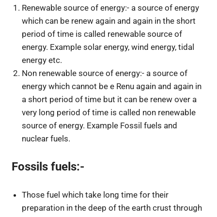
Renewable source of energy:- a source of energy
which can be renew again and again in the short
period of time is called renewable source of
energy. Example solar energy, wind energy, tidal
energy etc.
Non renewable source of energy:- a source of
energy which cannot be e Renu again and again in
a short period of time but it can be renew over a
very long period of time is called non renewable
source of energy. Example Fossil fuels and
nuclear fuels.
Fossils fuels:-
Those fuel which take long time for their
preparation in the deep of the earth crust through