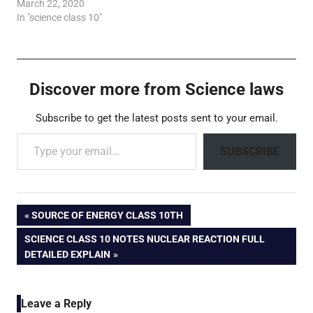
March 22, 2020
In "science class 10"
Discover more from Science laws
Subscribe to get the latest posts sent to your email.
Type your email…
SUBSCRIBE
Post
PREVIOUS
SOURCE OF ENERGY CLASS 10TH
POST:
NEXT
SCIENCE CLASS 10 NOTES NUCLEAR REACTION FULL
navigation
POST:
DETAILED EXPLAIN
Leave a Reply