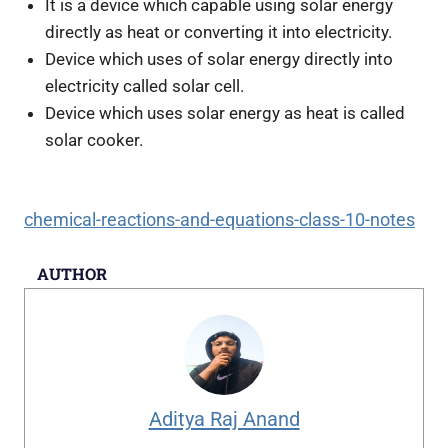
It is a device which capable using solar energy
directly as heat or converting it into electricity.
Device which uses of solar energy directly into
electricity called solar cell.
Device which uses solar energy as heat is called
solar cooker.
chemical-reactions-and-equations-class-10-notes
AUTHOR
Aditya Raj Anand