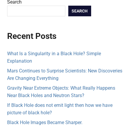
Search
SEARCH
Recent Posts
What Is a Singularity in a Black Hole? Simple
Explanation
Mars Continues to Surprise Scientists: New Discoveries
Are Changing Everything
Gravity Near Extreme Objects: What Really Happens
Near Black Holes and Neutron Stars?
If Black Hole does not emit light then how we have
picture of black hole?
Black Hole Images Became Sharper.