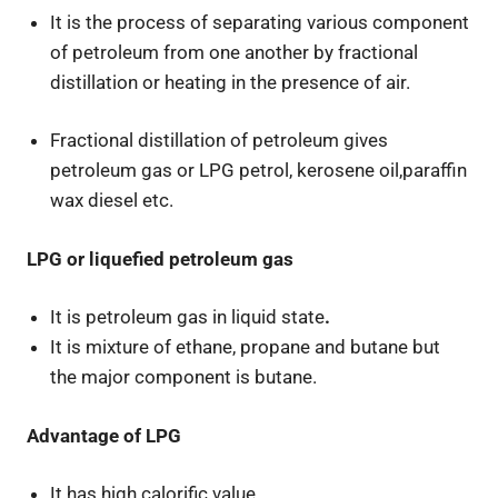
It is the process of separating various component
of petroleum from one another by fractional
distillation or heating in the presence of air.
Fractional distillation of petroleum gives
petroleum gas or LPG petrol, kerosene oil,paraffin
wax diesel etc.
LPG or liquefied petroleum gas
It is petroleum gas in liquid state
.
It is mixture of ethane, propane and butane but
the major component is butane.
Advantage of LPG
It has high calorific value.