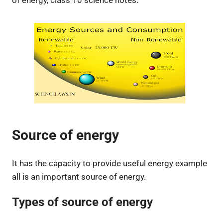
of energy, class 10 science notes.
Source of energy
It has the capacity to provide useful energy example
all is an important source of energy.
Types of source of energy