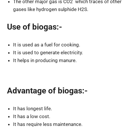
The other major gas is CO2 which traces of other
gases like hydrogen sulphide H2S.
Use of biogas:-
It is used as a fuel for cooking.
It is used to generate electricity.
It helps in producing manure.
Advantage of biogas:-
It has longest life.
It has a low cost.
It has require less maintenance.