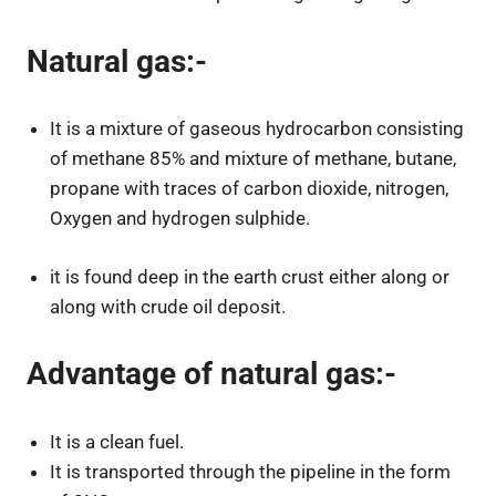
Natural gas:-
It is a mixture of gaseous hydrocarbon consisting
of methane 85% and mixture of methane, butane,
propane with traces of carbon dioxide, nitrogen,
Oxygen and hydrogen sulphide.
it is found deep in the earth crust either along or
along with crude oil deposit.
Advantage of natural gas:-
It is a clean fuel.
It is transported through the pipeline in the form