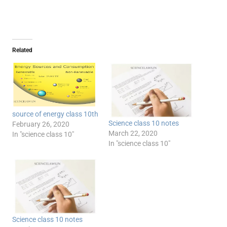
Related
source of energy class 10th
Science class 10 notes
February 26, 2020
March 22, 2020
In "science class 10"
In "science class 10"
Science class 10 notes