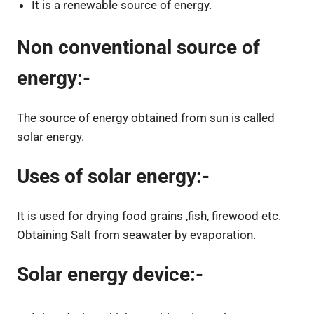
It is a renewable source of energy.
Non conventional source of
energy:-
The source of energy obtained from sun is called
solar energy.
Uses of solar energy:-
It is used for drying food grains ,fish, firewood etc.
Obtaining Salt from seawater by evaporation.
Solar energy device:-