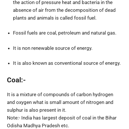
the action of pressure heat and bacteria in the
absence of air from the decomposition of dead
plants and animals is called fossil fuel.
Fossil fuels are coal, petroleum and natural gas.
It is non renewable source of energy.
It is also known as conventional source of energy.
Coal:-
It is a mixture of compounds of carbon hydrogen
and oxygen what is small amount of nitrogen and
sulphur is also present in it.
Note:- India has largest deposit of coal in the Bihar
Odisha Madhya Pradesh etc.