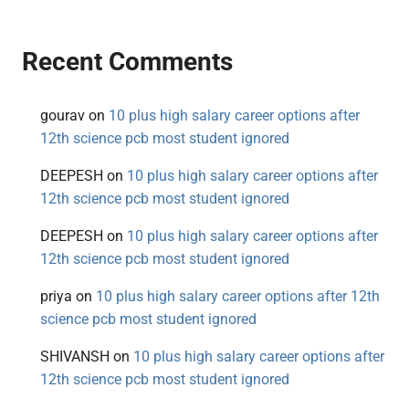
Recent Comments
gourav
on
10 plus high salary career options after
12th science pcb most student ignored
DEEPESH
on
10 plus high salary career options after
12th science pcb most student ignored
DEEPESH
on
10 plus high salary career options after
12th science pcb most student ignored
priya
on
10 plus high salary career options after 12th
science pcb most student ignored
SHIVANSH
on
10 plus high salary career options after
12th science pcb most student ignored