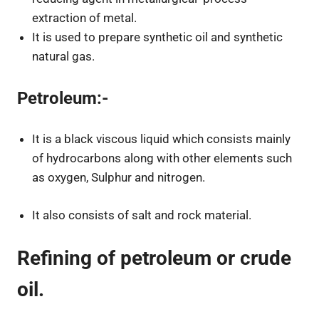
extraction of metal.
It is used to prepare synthetic oil and synthetic
natural gas.
Petroleum:-
It is a black viscous liquid which consists mainly
of hydrocarbons along with other elements such
as oxygen, Sulphur and nitrogen.
It also consists of salt and rock material.
Refining of petroleum or crude
oil.