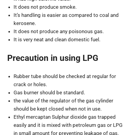
It does not produce smoke.
It’s handling is easier as compared to coal and
kerosene.
It does not produce any poisonous gas.
It is very neat and clean domestic fuel.
Precaution in using LPG
Rubber tube should be checked at regular for
crack or holes.
Gas burner should be standard.
the value of the regulator of the gas cylinder
should be kept closed when not in use.
Ethyl mercaptan Sulphur dioxide gas trapped
easily and it is mixed with petroleum gas or LPG
in small amount for preventing leakage of gas.