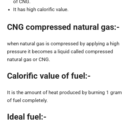
of CNG.
It has high calorific value.
CNG compressed natural gas:-
when natural gas is compressed by applying a high
pressure it becomes a liquid called compressed
natural gas or CNG.
Calorific value of fuel:-
It is the amount of heat produced by burning 1 gram
of fuel completely.
Ideal fuel:-