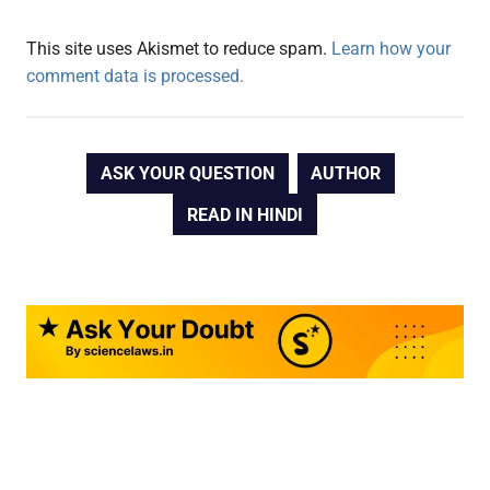
This site uses Akismet to reduce spam.
Learn how your
comment data is processed.
ASK YOUR QUESTION
AUTHOR
READ IN HINDI