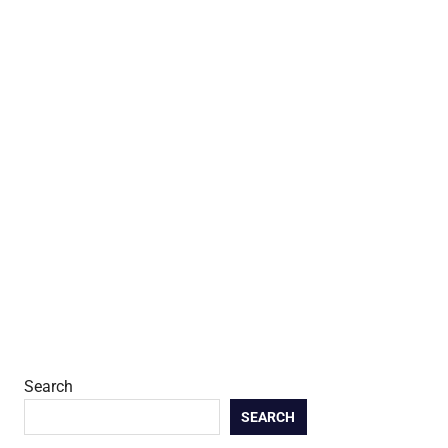
Search
SEARCH