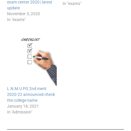
exam center 2020 | latest
In "exams"
update
November 5, 2020
In "exams"
L.N.M.U PG 2nd merit
2020-22 announced check
the college name
January 18, 2021
In "Admission"