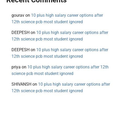
gourav
on
10 plus high salary career options after
12th science pcb most student ignored
DEEPESH
on
10 plus high salary career options after
12th science pcb most student ignored
DEEPESH
on
10 plus high salary career options after
12th science pcb most student ignored
priya
on
10 plus high salary career options after 12th
science pcb most student ignored
SHIVANSH
on
10 plus high salary career options after
12th science pcb most student ignored