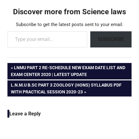
Discover more from Science laws
Subscribe to get the latest posts sent to your email.
Type your email…
SUBSCRIBE
Post
PREVIOUS
LNMU PART 2 RE-SCHEDULE NEW EXAM DATE LIST AND
POST:
EXAM CENTER 2020 | LATEST UPDATE
navigation
NEXT
L.N.M.U B.SC PART 3 ZOOLOGY (HONS) SYLLABUS PDF
POST:
WITH PRACTICAL SESSION 2020-23
Leave a Reply