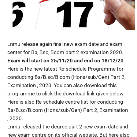
Lnmu release again final new exam date and exam
center for Ba, Bsc, Bcom part 2 examination 2020.
Exam will start on 25/11/20 and end on 18/12/20
.
Here is the new latest Re-schedule Programme for
conducting Ba/B.sc/B.com (Hons/sub/Gen) Part 2,
Examination , 2020. You can also download this
programme to click the download link given below.
Here is also Re-schedule centre list for conducting
Ba/B.sc/B.com (Hons/sub/Gen) Part 2, Examination
, 2020.
Lnmu released the degree part 2 new exam date and
new exam centre on its official website. But here also