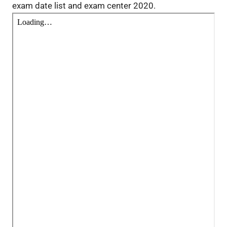
exam date list and exam center 2020.