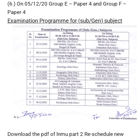
(6.) On 05/12/20 Group E – Paper 4 and Group F –
Paper 4
Examination Programme for (sub/Gen) subject
Download the pdf of lnmu part 2 Re-schedule new