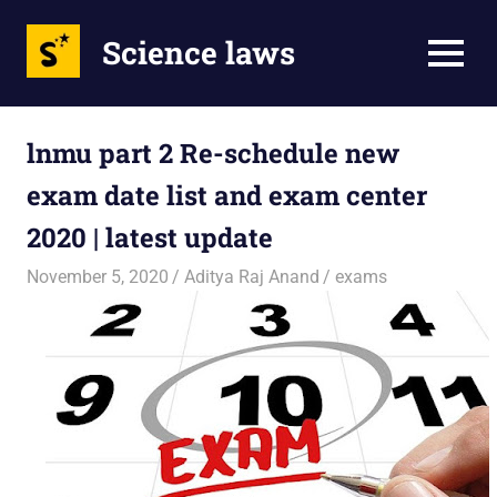
Science laws
MENU
Skip
to
lnmu part 2 Re-schedule new
content
exam date list and exam center
2020 | latest update
November 5, 2020
Aditya Raj Anand
exams