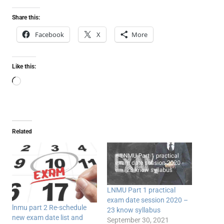
Share this:
Facebook
X
More
Like this:
Loading…
Related
LNMU Part 1 practical
exam date session 2020 –
lnmu part 2 Re-schedule
23 know syllabus
new exam date list and
September 30, 2021