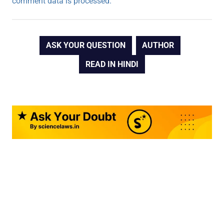
comment data is processed.
ASK YOUR QUESTION
AUTHOR
READ IN HINDI