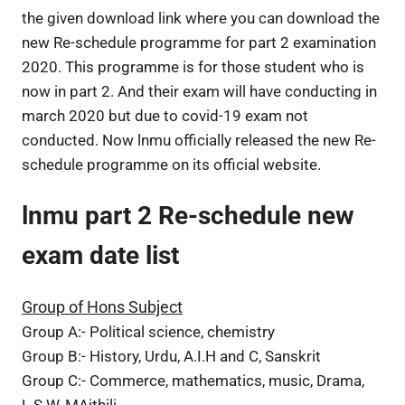
the given download link where you can download the
new Re-schedule programme for part 2 examination
2020. This programme is for those student who is
now in part 2. And their exam will have conducting in
march 2020 but due to covid-19 exam not
conducted. Now lnmu officially released the new Re-
schedule programme on its official website.
lnmu part 2 Re-schedule new
exam date list
Group of Hons Subject
Group A:- Political science, chemistry
Group B:- History, Urdu, A.I.H and C, Sanskrit
Group C:- Commerce, mathematics, music, Drama,
L.S.W, MAithili