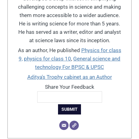
challenging concepts in science and making
them more accessible to a wider audience.
He is writing science for more than 5 years.
He has served as a writer, editor and analyst
at science laws since its inception.
As an author, He published
Physics for class
9,
physics for class 10
,
General science and
technology For BPSC & UPSC
Aditya's Trophy cabinet as an Author
Share Your Feedback
SUBMIT