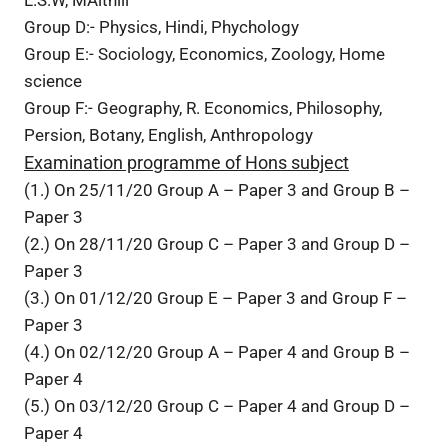
Group D:- Physics, Hindi, Phychology
Group E:- Sociology, Economics, Zoology, Home
science
Group F:- Geography, R. Economics, Philosophy,
Persion, Botany, English, Anthropology
Examination programme of Hons subject
(1.) On 25/11/20 Group A – Paper 3 and Group B –
Paper 3
(2.) On 28/11/20 Group C – Paper 3 and Group D –
Paper 3
(3.) On 01/12/20 Group E – Paper 3 and Group F –
Paper 3
(4.) On 02/12/20 Group A – Paper 4 and Group B –
Paper 4
(5.) On 03/12/20 Group C – Paper 4 and Group D –
Paper 4