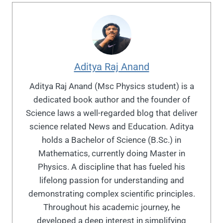
Aditya Raj Anand
Aditya Raj Anand (Msc Physics student) is a
dedicated book author and the founder of
Science laws a well-regarded blog that deliver
science related News and Education. Aditya
holds a Bachelor of Science (B.Sc.) in
Mathematics, currently doing Master in
Physics. A discipline that has fueled his
lifelong passion for understanding and
demonstrating complex scientific principles.
Throughout his academic journey, he
developed a deep interest in simplifying