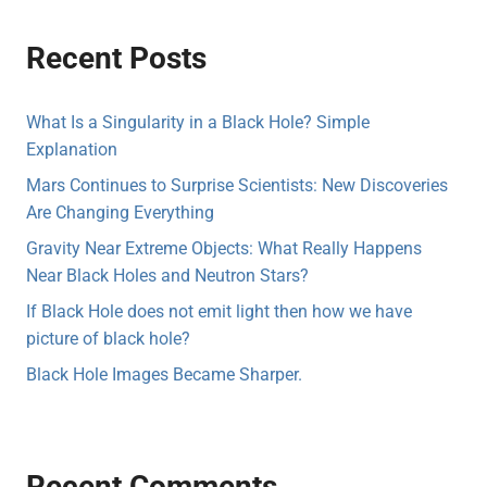
Recent Posts
What Is a Singularity in a Black Hole? Simple
Explanation
Mars Continues to Surprise Scientists: New Discoveries
Are Changing Everything
Gravity Near Extreme Objects: What Really Happens
Near Black Holes and Neutron Stars?
If Black Hole does not emit light then how we have
picture of black hole?
Black Hole Images Became Sharper.
Recent Comments