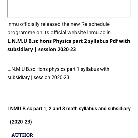
lnmu officially released the new Re-schedule
programme on its official website lnmu.ac.in
L.N.M.U B.sc hons Physics part 2 syllabus Pdf with
subsidiary | session 2020-23
L.N.M.U B.sc Hons physics part 1 syllabus with
subsidiary | session 2020-23
LNMU B.sc part 1, 2 and 3 math syllabus and subsidiary
| (2020-23)
AUTHOR