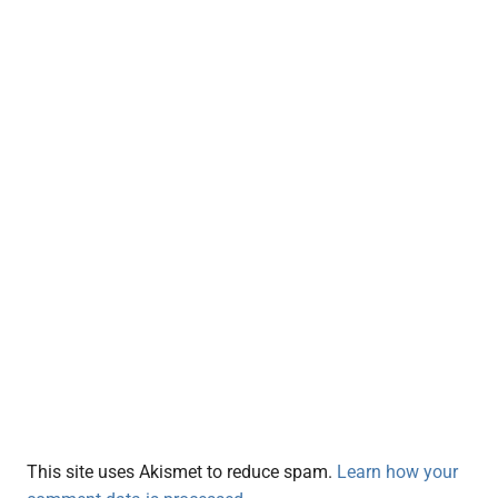
This site uses Akismet to reduce spam.
Learn how your