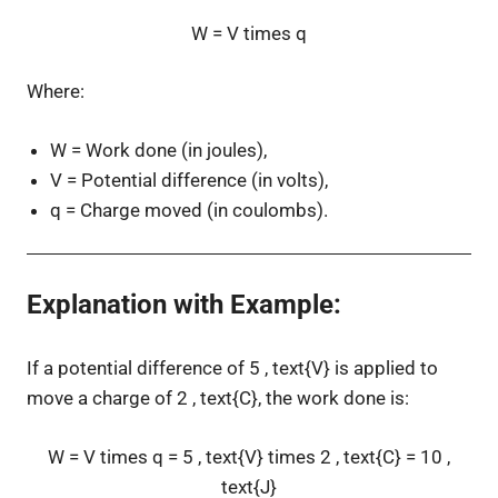
W = V times q
Where:
W
= Work done (in joules),
V
= Potential difference (in volts),
q
= Charge moved (in coulombs).
Explanation with Example
:
If a potential difference of
5 , text{V}
is applied to
move a charge of
2 , text{C}
, the work done is:
W = V times q = 5 , text{V} times 2 , text{C} = 10 ,
text{J}