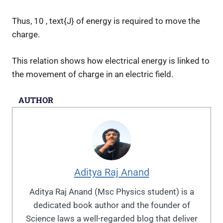
Thus,
10 , text{J}
of energy is required to move the
charge.
This relation shows how electrical energy is linked to
the movement of charge in an electric field.
AUTHOR
Aditya Raj Anand
Aditya Raj Anand (Msc Physics student) is a
dedicated book author and the founder of
Science laws a well-regarded blog that deliver