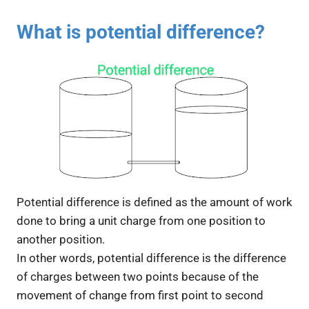
What is potential difference?
Potential difference is defined as the amount of work
done to bring a unit charge from one position to
another position.
In other words, potential difference is the difference
of charges between two points because of the
movement of change from first point to second