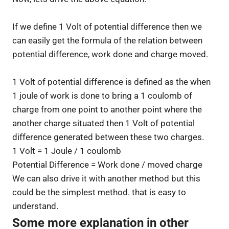
If we define 1 Volt of potential difference then we
can easily get the formula of the relation between
potential difference, work done and charge moved.
1 Volt of potential difference is defined as the when
1 joule of work is done to bring a 1 coulomb of
charge from one point to another point where the
another charge situated then 1 Volt of potential
difference generated between these two charges.
1 Volt = 1 Joule / 1 coulomb
Potential Difference = Work done / moved charge
We can also drive it with another method but this
could be the simplest method. that is easy to
understand.
Some more explanation in other