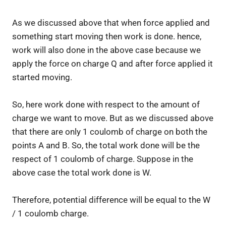
As we discussed above that when force applied and
something start moving then work is done. hence,
work will also done in the above case because we
apply the force on charge Q and after force applied it
started moving.
So, here work done with respect to the amount of
charge we want to move. But as we discussed above
that there are only 1 coulomb of charge on both the
points A and B. So, the total work done will be the
respect of 1 coulomb of charge. Suppose in the
above case the total work done is W.
Therefore, potential difference will be equal to the W
/ 1 coulomb charge.