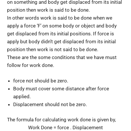
on something and body get displaced from its initial
position then work is said to be done.
In other words work is said to be done when we
apply a force ‘F’ on some body or object and body
get displaced from its initial positions. If force is
apply but body didn’t get displaced from its initial
position then work is not said to be done.
These are the some conditions that we have must
follow for work done.
force not should be zero.
Body must cover some distance after force
applied.
Displacement should not be zero.
The formula for calculating work done is given by,
Work Done = force . Displacement