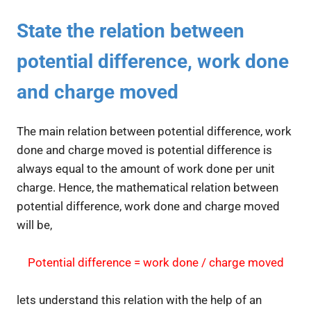
State the relation between
potential difference, work done
and charge moved
The main relation between potential difference, work
done and charge moved is potential difference is
always equal to the amount of work done per unit
charge. Hence, the mathematical relation between
potential difference, work done and charge moved
will be,
Potential difference = work done / charge moved
lets understand this relation with the help of an