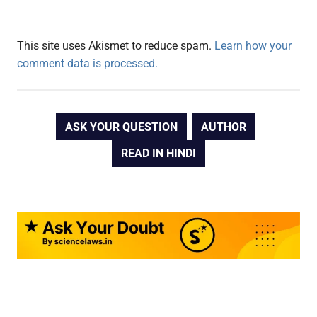
This site uses Akismet to reduce spam.
Learn how your
comment data is processed.
ASK YOUR QUESTION
AUTHOR
READ IN HINDI