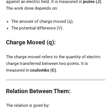
against an electric field. It is measured in
joules (J)
.
The work done depends on:
The amount of charge moved (
q
),
The potential difference (
V
).
Charge Moved (q):
The charge moved refers to the quantity of electric
charge transferred between two points. It is
measured in
coulombs (C)
.
Relation Between Them
:
The relation is given by: