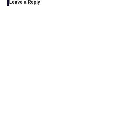
Leave a Reply