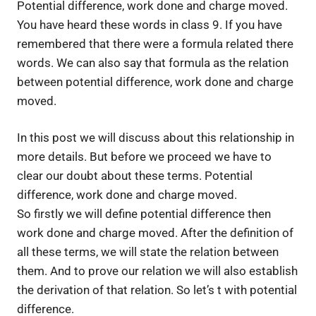
Potential difference, work done and charge moved. 
You have heard these words in class 9. If you have 
remembered that there were a formula related there 
words. We can also say that formula as the relation 
between potential difference, work done and charge 
moved.
In this post we will discuss about this relationship in
more details. But before we proceed we have to
clear our doubt about these terms. Potential
difference, work done and charge moved.
So firstly we will define potential difference then
work done and charge moved. After the definition of
all these terms, we will state the relation between
them. And to prove our relation we will also establish
the derivation of that relation. So let’s t with potential
difference.