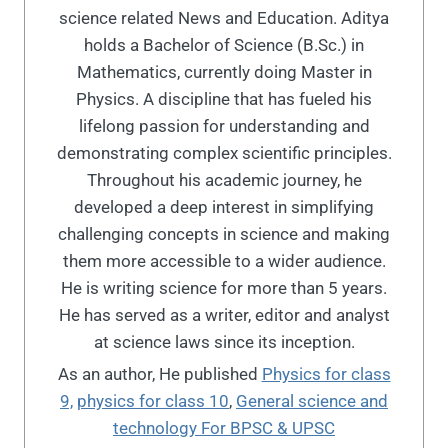
science related News and Education. Aditya
holds a Bachelor of Science (B.Sc.) in
Mathematics, currently doing Master in
Physics. A discipline that has fueled his
lifelong passion for understanding and
demonstrating complex scientific principles.
Throughout his academic journey, he
developed a deep interest in simplifying
challenging concepts in science and making
them more accessible to a wider audience.
He is writing science for more than 5 years.
He has served as a writer, editor and analyst
at science laws since its inception.
As an author, He published
Physics for class
9,
physics for class 10
,
General science and
technology For BPSC & UPSC