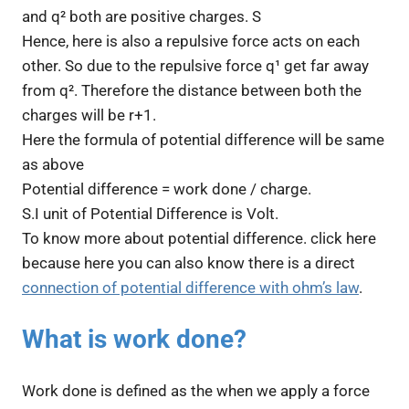
and q² both are positive charges. S
Hence, here is also a repulsive force acts on each
other. So due to the repulsive force q¹ get far away
from q². Therefore the distance between both the
charges will be r+1.
Here the formula of potential difference will be same
as above
Potential difference = work done / charge.
S.I unit of Potential Difference is Volt.
To know more about potential difference. click here
because here you can also know there is a direct
connection of potential difference with ohm’s law
.
What is work done?
Work done is defined as the when we apply a force