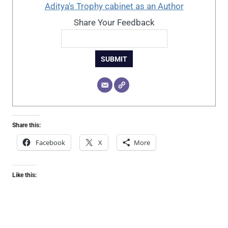
Aditya's Trophy cabinet as an Author
Share Your Feedback
SUBMIT
Share this:
Facebook
X
More
Like this: