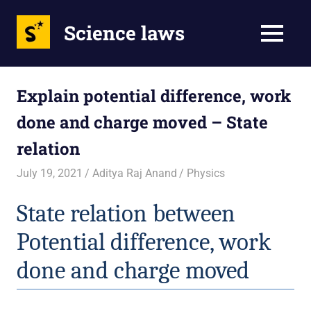
Science laws
MENU
Skip
to
Explain potential difference, work
content
done and charge moved – State
relation
July 19, 2021
Aditya Raj Anand
Physics
State relation between 
Potential difference, work 
done and charge moved