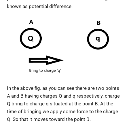
known as potential difference.
In the above fig. as you can see there are two points
A and B having charges Q and q respectively. charge
Q bring to charge q situated at the point B. At the
time of bringing we apply some force to the charge
Q. So that it moves toward the point B.