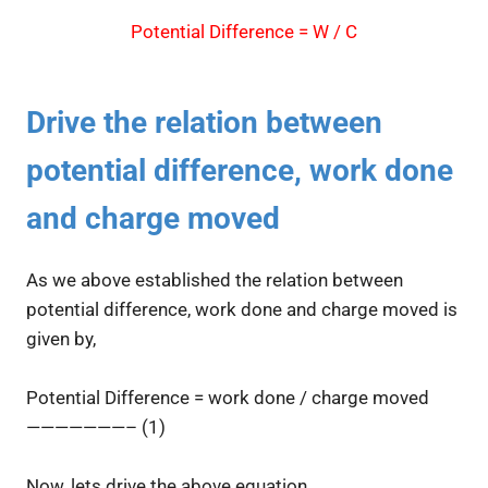
Potential Difference = W / C
Drive the relation between
potential difference, work done
and charge moved
As we above established the relation between
potential difference, work done and charge moved is
given by,
Potential Difference = work done / charge moved
———————– (1)
Now, lets drive the above equation.