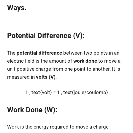
Ways.
Potential Difference (V):
The
potential difference
between two points in an
electric field is the amount of
work done
to move a
unit positive charge from one point to another. It is
measured in
volts (V)
.
1 , text{volt} = 1 , text{joule/coulomb}
Work Done (W):
Work is the energy required to move a charge