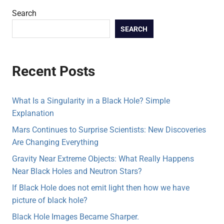
Search
SEARCH
Recent Posts
What Is a Singularity in a Black Hole? Simple
Explanation
Mars Continues to Surprise Scientists: New Discoveries
Are Changing Everything
Gravity Near Extreme Objects: What Really Happens
Near Black Holes and Neutron Stars?
If Black Hole does not emit light then how we have
picture of black hole?
Black Hole Images Became Sharper.