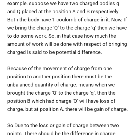
example. suppose we have two charged bodies q
and Q placed at the position A and B respectively.
Both the body have 1 coulomb of charge in it. Now, If
we bring the charge ‘Q’ to the charge ‘q’ then we have
to do some work. So, in that case how much the
amount of work will be done with respect of bringing
charged is said to be potential difference.
Because of the movement of charge from one
position to another position there must be the
unbalanced quantity of charge. means when we
brought the charge ‘Q’ to the charge ‘q’. then the
position B which had charge ‘Q’ will have loss of
charge. but at position A. there will be gain of charge.
So Due to the loss or gain of charge between two
points. There should be the difference in charge