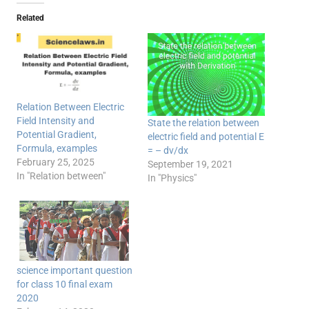
Related
Relation Between Electric
Field Intensity and
State the relation between
Potential Gradient,
electric field and potential E
Formula, examples
= – dv/dx
February 25, 2025
September 19, 2021
In "Relation between"
In "Physics"
science important question
for class 10 final exam
2020