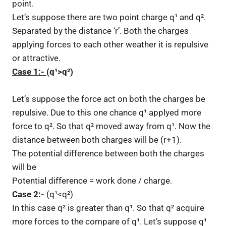
point.
Let’s suppose there are two point charge q¹ and q².
Separated by the distance ‘r’. Both the charges
applying forces to each other weather it is repulsive
or attractive.
Case 1:-
(q¹>q²)
Let’s suppose the force act on both the charges be
repulsive. Due to this one chance q¹ applyed more
force to q². So that q² moved away from q¹. Now the
distance between both charges will be (r+1).
The potential difference between both the charges
will be
Potential difference = work done / charge.
Case 2:-
(q¹<q²)
In this case q² is greater than q¹. So that q² acquire
more forces to the compare of q¹. Let’s suppose q¹