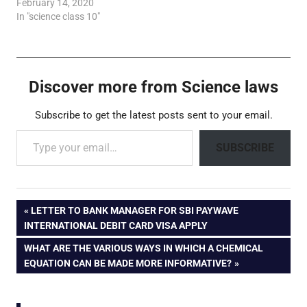
February 14, 2020
In "science class 10"
Discover more from Science laws
Subscribe to get the latest posts sent to your email.
Type your email…
SUBSCRIBE
Post
PREVIOUS
LETTER TO BANK MANAGER FOR SBI PAYWAVE
POST:
INTERNATIONAL DEBIT CARD VISA APPLY
navigation
NEXT
WHAT ARE THE VARIOUS WAYS IN WHICH A CHEMICAL
POST:
EQUATION CAN BE MADE MORE INFORMATIVE?