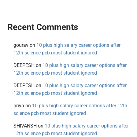
Recent Comments
gourav
on
10 plus high salary career options after
12th science pcb most student ignored
DEEPESH
on
10 plus high salary career options after
12th science pcb most student ignored
DEEPESH
on
10 plus high salary career options after
12th science pcb most student ignored
priya
on
10 plus high salary career options after 12th
science pcb most student ignored
SHIVANSH
on
10 plus high salary career options after
12th science pcb most student ignored