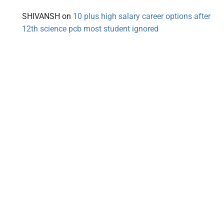
SHIVANSH
on
10 plus high salary career options after
12th science pcb most student ignored