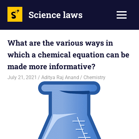
Science laws
MENU
Skip
to
What are the various ways in
content
which a chemical equation can be
made more informative?
July 21, 2021
Aditya Raj Anand
Chemistry