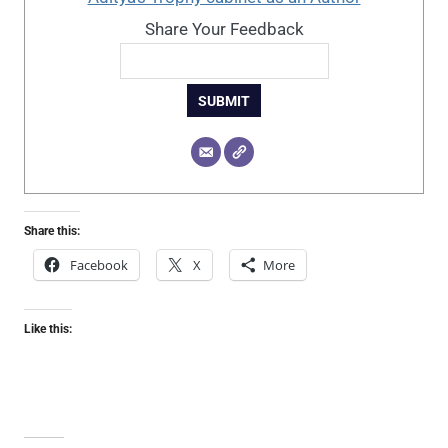
Share Your Feedback
SUBMIT
Share this:
Facebook
X
More
Like this: