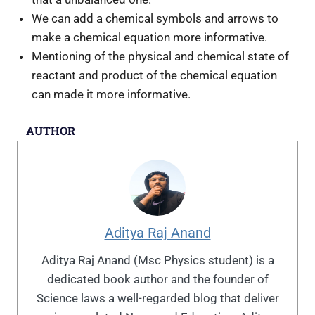
We can add a chemical symbols and arrows to
make a chemical equation more informative.
Mentioning of the physical and chemical state of
reactant and product of the chemical equation
can made it more informative.
AUTHOR
Aditya Raj Anand
Aditya Raj Anand (Msc Physics student) is a
dedicated book author and the founder of
Science laws a well-regarded blog that deliver