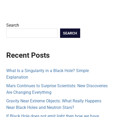
Search
SEARCH
Recent Posts
What Is a Singularity in a Black Hole? Simple
Explanation
Mars Continues to Surprise Scientists: New Discoveries
Are Changing Everything
Gravity Near Extreme Objects: What Really Happens
Near Black Holes and Neutron Stars?
If Black Hole does not emit light then how we have