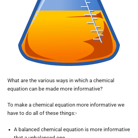
What are the various ways in which a chemical
equation can be made more informative?
To make a chemical equation more informative we
have to do all of these things:-
A balanced chemical equation is more informative
that a unbalanced one.