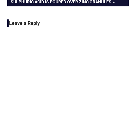
SULPHURIC ACID IS POURED OVER ZINC GRANULES
Leave a Reply