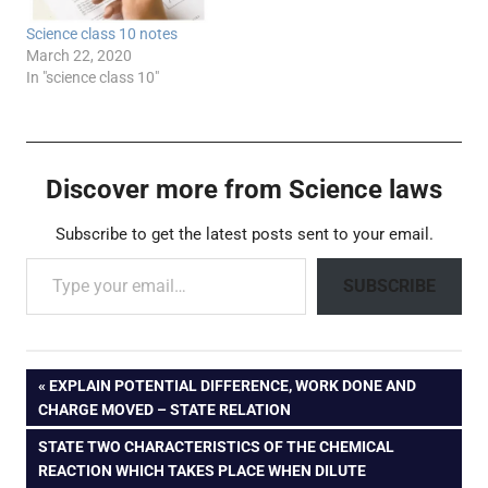
Science class 10 notes
March 22, 2020
In "science class 10"
Discover more from Science laws
Subscribe to get the latest posts sent to your email.
Type your email…
SUBSCRIBE
Post
PREVIOUS
EXPLAIN POTENTIAL DIFFERENCE, WORK DONE AND
POST:
CHARGE MOVED – STATE RELATION
navigation
NEXT
STATE TWO CHARACTERISTICS OF THE CHEMICAL
POST:
REACTION WHICH TAKES PLACE WHEN DILUTE