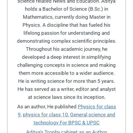
science related News and Education. Aditya
holds a Bachelor of Science (B.Sc.) in
Mathematics, currently doing Master in
Physics. A discipline that has fueled his
lifelong passion for understanding and
demonstrating complex scientific principles.
Throughout his academic journey, he
developed a deep interest in simplifying
challenging concepts in science and making
them more accessible to a wider audience.
He is writing science for more than 5 years.
He has served as a writer, editor and analyst
at science laws since its inception.
As an author, He published
Physics for class
9,
physics for class 10
,
General science and
technology For BPSC & UPSC
Aditya's Trophy cabinet as an Author