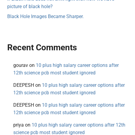
picture of black hole?
Black Hole Images Became Sharper.
Recent Comments
gourav
on
10 plus high salary career options after
12th science pcb most student ignored
DEEPESH
on
10 plus high salary career options after
12th science pcb most student ignored
DEEPESH
on
10 plus high salary career options after
12th science pcb most student ignored
priya
on
10 plus high salary career options after 12th
science pcb most student ignored