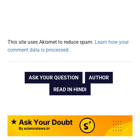
This site uses Akismet to reduce spam.
Learn how your
comment data is processed.
ASK YOUR QUESTION
AUTHOR
READ IN HINDI