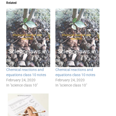
Related
Chemical reactions and
Chemical reactions and
equations class 10 notes
equations class 10 notes
February 24, 2020
February 24, 2020
In "science class 10"
In "science class 10"