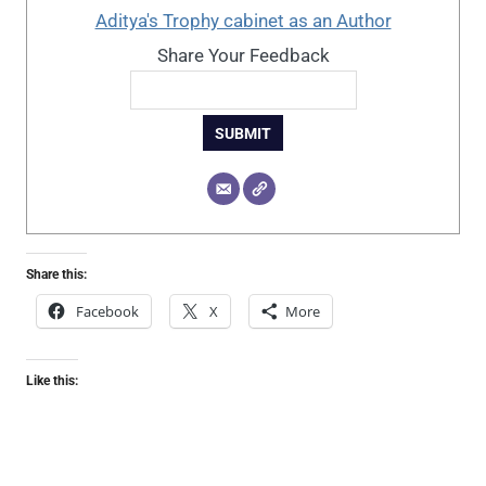
Aditya's Trophy cabinet as an Author
Share Your Feedback
SUBMIT
Share this:
Facebook
X
More
Like this: