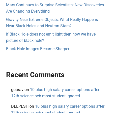
Mars Continues to Surprise Scientists: New Discoveries
Are Changing Everything
Gravity Near Extreme Objects: What Really Happens
Near Black Holes and Neutron Stars?
If Black Hole does not emit light then how we have
picture of black hole?
Black Hole Images Became Sharper.
Recent Comments
gourav
on
10 plus high salary career options after
12th science pcb most student ignored
DEEPESH
on
10 plus high salary career options after
12th science pcb most student ignored