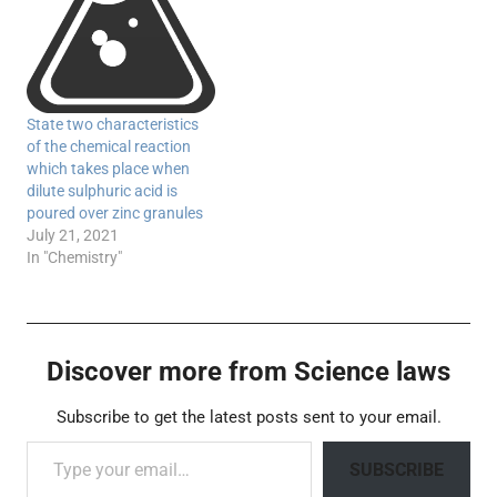
State two characteristics
of the chemical reaction
which takes place when
dilute sulphuric acid is
poured over zinc granules
July 21, 2021
In "Chemistry"
Discover more from Science laws
Subscribe to get the latest posts sent to your email.
Type your email…
SUBSCRIBE