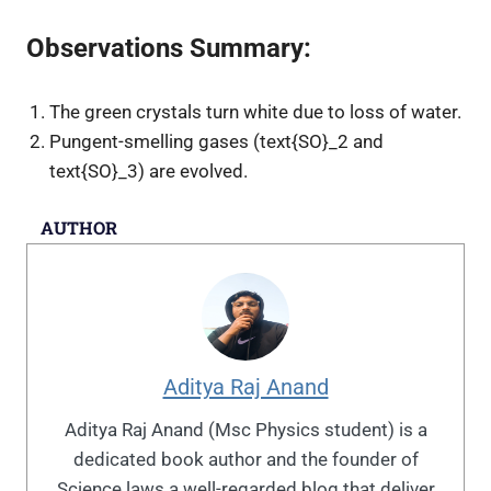
Observations Summary:
The green crystals turn white due to loss of water.
Pungent-smelling gases (
text{SO}_2
and
text{SO}_3
) are evolved.
AUTHOR
Aditya Raj Anand
Aditya Raj Anand (Msc Physics student) is a
dedicated book author and the founder of
Science laws a well-regarded blog that deliver