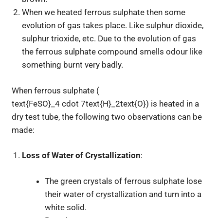
When we heated ferrous sulphate then some
evolution of gas takes place. Like sulphur dioxide,
sulphur trioxide, etc. Due to the evolution of gas
the ferrous sulphate compound smells odour like
something burnt very badly.
When ferrous sulphate (
text{FeSO}_4 cdot 7text{H}_2text{O}
) is heated in a
dry test tube, the following two observations can be
made:
Loss of Water of Crystallization
:
The green crystals of ferrous sulphate lose
their water of crystallization and turn into a
white solid.