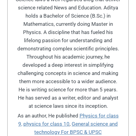
science related News and Education. Aditya
holds a Bachelor of Science (B.Sc.) in
Mathematics, currently doing Master in
Physics. A discipline that has fueled his
lifelong passion for understanding and
demonstrating complex scientific principles.
Throughout his academic journey, he
developed a deep interest in simplifying
challenging concepts in science and making
them more accessible to a wider audience.
He is writing science for more than 5 years.
He has served as a writer, editor and analyst
at science laws since its inception.
As an author, He published
Physics for class
9,
physics for class 10
,
General science and
technology For BPSC & UPSC