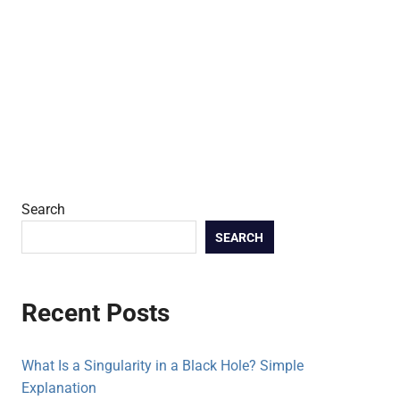
Search
SEARCH
Recent Posts
What Is a Singularity in a Black Hole? Simple
Explanation