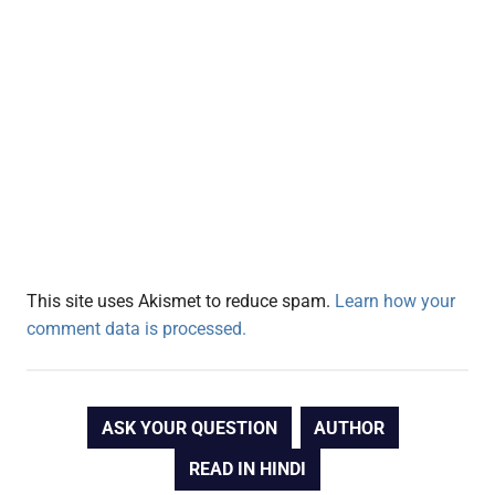
This site uses Akismet to reduce spam.
Learn how your
comment data is processed.
ASK YOUR QUESTION
AUTHOR
READ IN HINDI