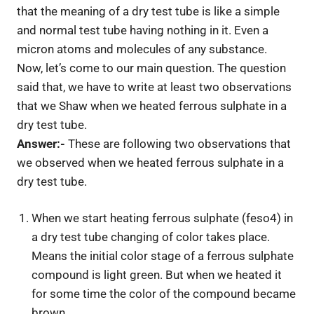
that the meaning of a dry test tube is like a simple
and normal test tube having nothing in it. Even a
micron atoms and molecules of any substance.
Now, let’s come to our main question. The question
said that, we have to write at least two observations
that we Shaw when we heated ferrous sulphate in a
dry test tube.
Answer:-
These are following two observations that
we observed when we heated ferrous sulphate in a
dry test tube.
When we start heating ferrous sulphate (feso4) in
a dry test tube changing of color takes place.
Means the initial color stage of a ferrous sulphate
compound is light green. But when we heated it
for some time the color of the compound became
brown.