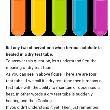
list any two observations when ferrous sulphate is
heated in a dry test tube.
To answer this question, let’s understand first the
meaning of dry test tube.
As you can see in above figure. There are are four
test tube. If we call it a dry test tube then it means a
test tube with the ability to maintain or obsessed a
heat. In other words a dry test tube is suddenly
heating and then Cooling.
If you didn’t understand it yet. Then just remember