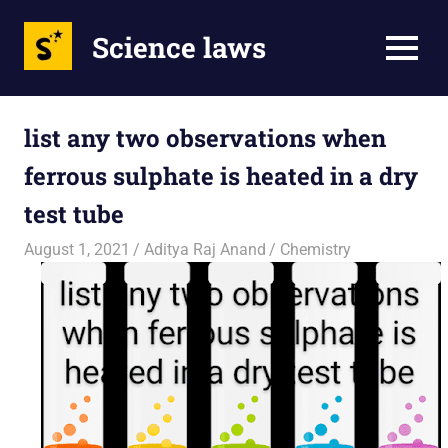
Science laws
MENU
Skip
to
list any two observations when
content
ferrous sulphate is heated in a dry
test tube
August 1, 2021
Aditya Raj Anand
Chemistry