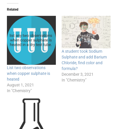
Related
A student took Sodium
Sulphate and add Barium
Chloride, find color and
List two observations
formula?​
when copper sulphate is
December 3, 2021
heated
In "Chemistry"
August 1, 2021
In "Chemistry"