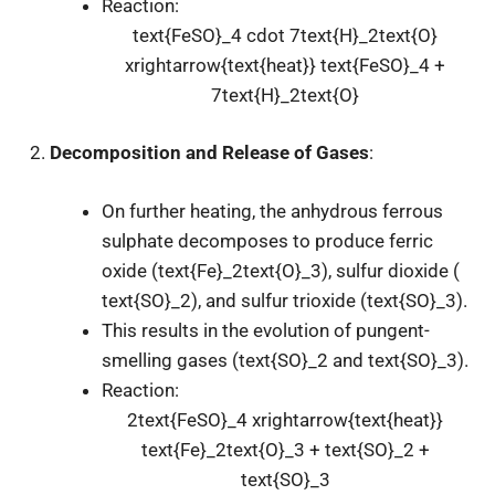
Reaction:
text{FeSO}_4 cdot 7text{H}_2text{O}
xrightarrow{text{heat}} text{FeSO}_4 +
7text{H}_2text{O}
Decomposition and Release of Gases
:
On further heating, the anhydrous ferrous
sulphate decomposes to produce ferric
oxide (
text{Fe}_2text{O}_3
), sulfur dioxide (
text{SO}_2
), and sulfur trioxide (
text{SO}_3
).
This results in the evolution of pungent-
smelling gases (
text{SO}_2
and
text{SO}_3
).
Reaction:
2text{FeSO}_4 xrightarrow{text{heat}}
text{Fe}_2text{O}_3 + text{SO}_2 +
text{SO}_3