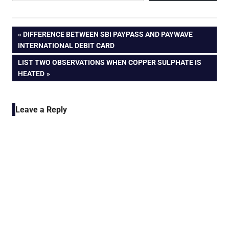
Post
PREVIOUS
DIFFERENCE BETWEEN SBI PAYPASS AND PAYWAVE
POST:
INTERNATIONAL DEBIT CARD
navigation
NEXT
LIST TWO OBSERVATIONS WHEN COPPER SULPHATE IS
POST:
HEATED
Leave a Reply