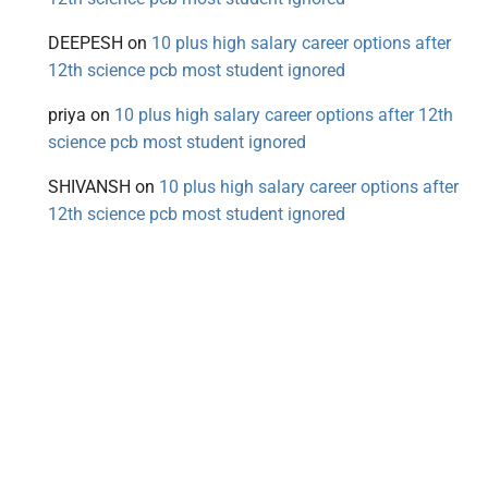
DEEPESH
on
10 plus high salary career options after
12th science pcb most student ignored
priya
on
10 plus high salary career options after 12th
science pcb most student ignored
SHIVANSH
on
10 plus high salary career options after
12th science pcb most student ignored