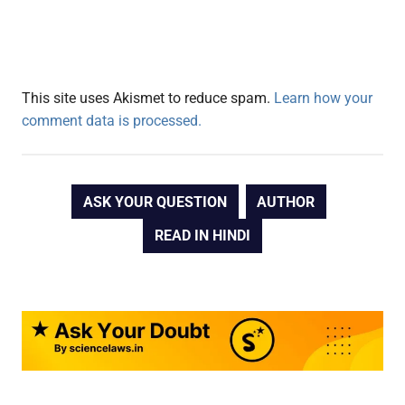
This site uses Akismet to reduce spam.
Learn how your
comment data is processed.
ASK YOUR QUESTION
AUTHOR
READ IN HINDI