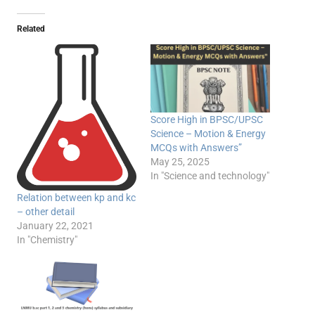
Related
Score High in BPSC/UPSC
Science – Motion & Energy
MCQs with Answers”
May 25, 2025
In "Science and technology"
Relation between kp and kc
– other detail
January 22, 2021
In "Chemistry"