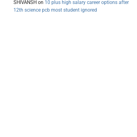
SHIVANSH
on
10 plus high salary career options after
12th science pcb most student ignored