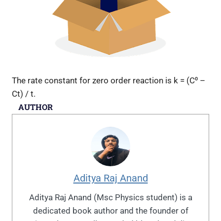
The rate constant for zero order reaction is k = (C⁰ –
Ct) / t.
AUTHOR
Aditya Raj Anand
Aditya Raj Anand (Msc Physics student) is a
dedicated book author and the founder of