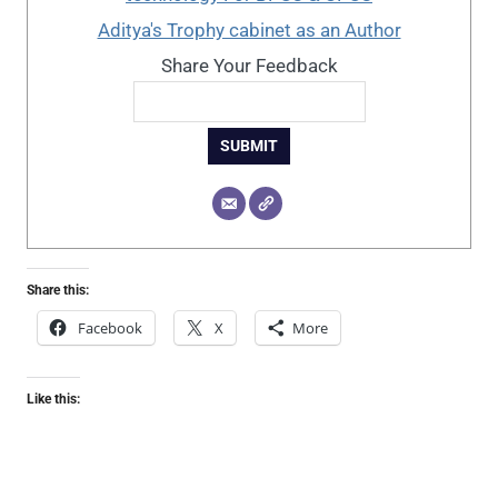
Aditya's Trophy cabinet as an Author
Share Your Feedback
SUBMIT
Share this:
Facebook
X
More
Like this: