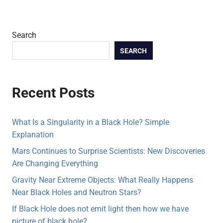
Search
SEARCH
Recent Posts
What Is a Singularity in a Black Hole? Simple
Explanation
Mars Continues to Surprise Scientists: New Discoveries
Are Changing Everything
Gravity Near Extreme Objects: What Really Happens
Near Black Holes and Neutron Stars?
If Black Hole does not emit light then how we have
picture of black hole?