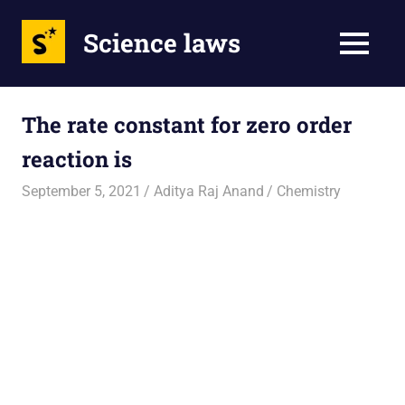
Science laws
MENU
Skip
to
The rate constant for zero order
content
reaction is
September 5, 2021
Aditya Raj Anand
Chemistry