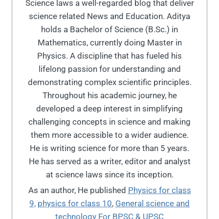
Science laws a well-regarded blog that deliver
science related News and Education. Aditya
holds a Bachelor of Science (B.Sc.) in
Mathematics, currently doing Master in
Physics. A discipline that has fueled his
lifelong passion for understanding and
demonstrating complex scientific principles.
Throughout his academic journey, he
developed a deep interest in simplifying
challenging concepts in science and making
them more accessible to a wider audience.
He is writing science for more than 5 years.
He has served as a writer, editor and analyst
at science laws since its inception.
As an author, He published
Physics for class
9,
physics for class 10
,
General science and
technology For BPSC & UPSC