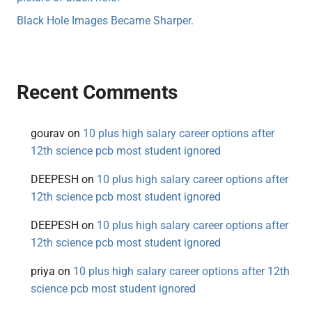
Black Hole Images Became Sharper.
Recent Comments
gourav
on
10 plus high salary career options after
12th science pcb most student ignored
DEEPESH
on
10 plus high salary career options after
12th science pcb most student ignored
DEEPESH
on
10 plus high salary career options after
12th science pcb most student ignored
priya
on
10 plus high salary career options after 12th
science pcb most student ignored