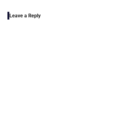
POST:
Leave a Reply