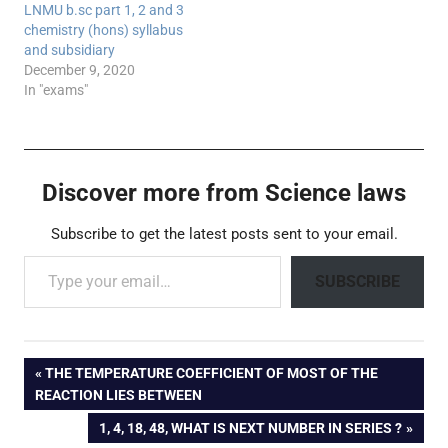
LNMU b.sc part 1, 2 and 3
chemistry (hons) syllabus
and subsidiary
December 9, 2020
In "exams"
Discover more from Science laws
Subscribe to get the latest posts sent to your email.
Type your email…
SUBSCRIBE
Post
PREVIOUS
THE TEMPERATURE COEFFICIENT OF MOST OF THE
POST:
REACTION LIES BETWEEN
navigation
NEXT
1, 4, 18, 48, WHAT IS NEXT NUMBER IN SERIES ?