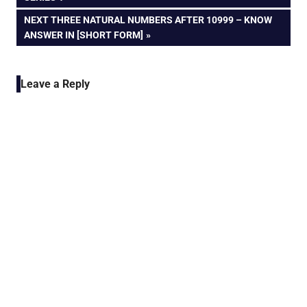
navigation
NEXT
NEXT THREE NATURAL NUMBERS AFTER 10999 – KNOW
POST:
ANSWER IN [SHORT FORM]
Leave a Reply