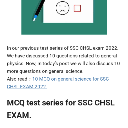
In our previous test series of SSC CHSL exam 2022.
We have discussed 10 questions related to general
physics. Now, In today’s post we will also discuss 10
more questions on general science.
Also read :-
10 MCQ on general science for SSC
CHSL EXAM 2022.
MCQ test series for SSC CHSL
EXAM.