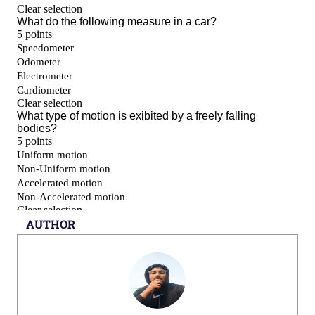
AUTHOR