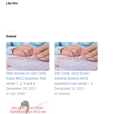
Like this:
Related
Web Stories for SSC CHSL
SSC CHSL 2022 Exam :
Exam MCQ Question Test
General Science MCQ
series 1, 2, 3 and 4
questions test series – 3
December 20, 2021
December 15, 2021
In "ssc CHSL"
In "exams"