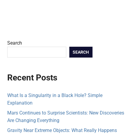
Search
SEARCH
Recent Posts
What Is a Singularity in a Black Hole? Simple
Explanation
Mars Continues to Surprise Scientists: New Discoveries
Are Changing Everything
Gravity Near Extreme Objects: What Really Happens