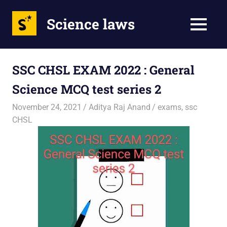
Science laws
MENU
Skip
to
SSC CHSL EXAM 2022 : General
content
Science MCQ test series 2
November 24, 2021
Aditya Raj Anand
exams
,
ssc
CHSL