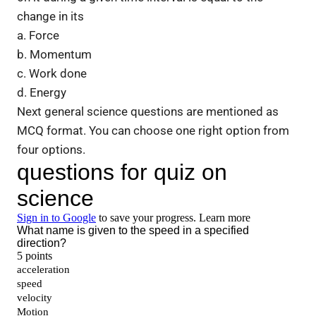
change in its
a. Force
b. Momentum
c. Work done
d. Energy
Next general science questions are mentioned as
MCQ format. You can choose one right option from
four options.