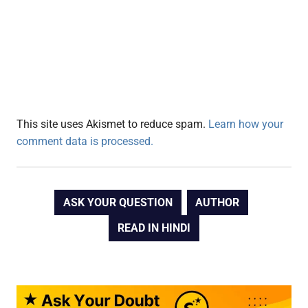
This site uses Akismet to reduce spam.
Learn how your
comment data is processed.
ASK YOUR QUESTION
AUTHOR
READ IN HINDI