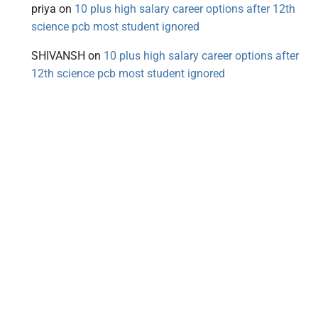
priya
on
10 plus high salary career options after 12th
science pcb most student ignored
SHIVANSH
on
10 plus high salary career options after
12th science pcb most student ignored