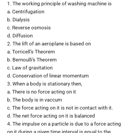
1. The working principle of washing machine is
a. Centrifugation
b. Dialysis
c. Reverse osmosis
d. Diffusion
2. The lift of an aeroplane is based on
a. Torricell’s Theorem
b. Bernoulli’s Theorem
c. Law of gravitation
d. Conservation of linear momentum
3. When a body is stationary then,
a. There is no force acting on it
b. The body is in vaccum
c. The force acting on it is not in contact with it.
d. The net force acting on it is balanced
4. The impulse on a particle is due to a force acting
on it during a given time interval is equal to the