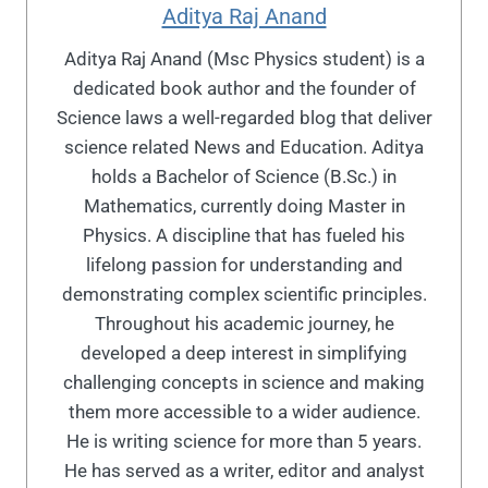
Aditya Raj Anand
Aditya Raj Anand (Msc Physics student) is a
dedicated book author and the founder of
Science laws a well-regarded blog that deliver
science related News and Education. Aditya
holds a Bachelor of Science (B.Sc.) in
Mathematics, currently doing Master in
Physics. A discipline that has fueled his
lifelong passion for understanding and
demonstrating complex scientific principles.
Throughout his academic journey, he
developed a deep interest in simplifying
challenging concepts in science and making
them more accessible to a wider audience.
He is writing science for more than 5 years.
He has served as a writer, editor and analyst