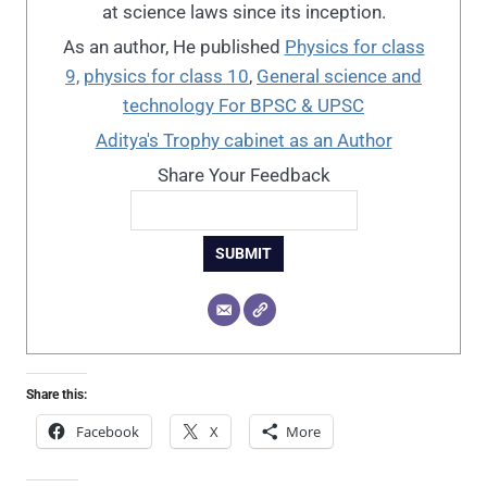
at science laws since its inception.
As an author, He published
Physics for class
9,
physics for class 10
,
General science and
technology For BPSC & UPSC
Aditya's Trophy cabinet as an Author
Share Your Feedback
SUBMIT
Share this:
Facebook
X
More