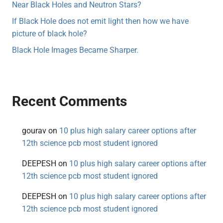
Near Black Holes and Neutron Stars?
If Black Hole does not emit light then how we have
picture of black hole?
Black Hole Images Became Sharper.
Recent Comments
gourav
on
10 plus high salary career options after
12th science pcb most student ignored
DEEPESH
on
10 plus high salary career options after
12th science pcb most student ignored
DEEPESH
on
10 plus high salary career options after
12th science pcb most student ignored