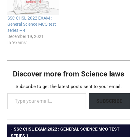
SSC CHSL 2022 EXAM :
General Science MCQ test
series – 4
December 19, 2021
In "exams"
Discover more from Science laws
Subscribe to get the latest posts sent to your email.
Type your email…
SUBSCRIBE
Post
PREVIOUS
SSC CHSL EXAM 2022 : GENERAL SCIENCE MCQ TEST
POST:
SERIES 1