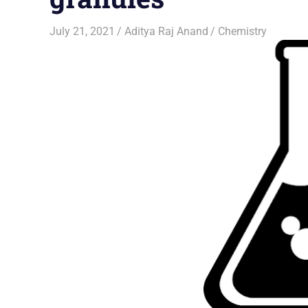
July 21, 2021
Aditya Raj Anand
Chemistry