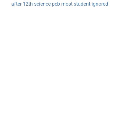
after 12th science pcb most student ignored