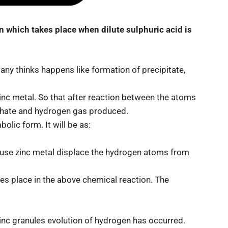
on which takes place when dilute sulphuric acid is
any thinks happens like formation of precipitate,
zinc metal. So that after reaction between the atoms
phate and hydrogen gas produced.
olic form. It will be as:
ause zinc metal displace the hydrogen atoms from
kes place in the above chemical reaction. The
zinc granules evolution of hydrogen has occurred.