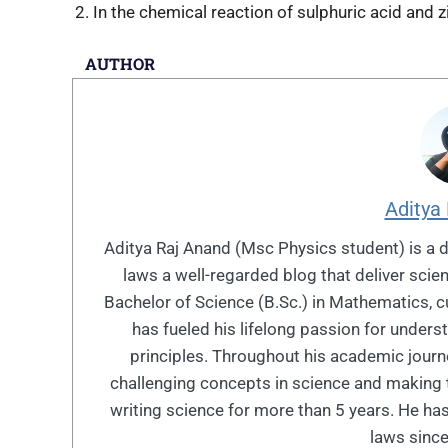
In the chemical reaction of sulphuric acid and z
AUTHOR
Aditya
Aditya Raj Anand (Msc Physics student) is a 
laws a well-regarded blog that deliver sci
Bachelor of Science (B.Sc.) in Mathematics, cu
has fueled his lifelong passion for under
principles. Throughout his academic journe
challenging concepts in science and making 
writing science for more than 5 years. He has
laws since