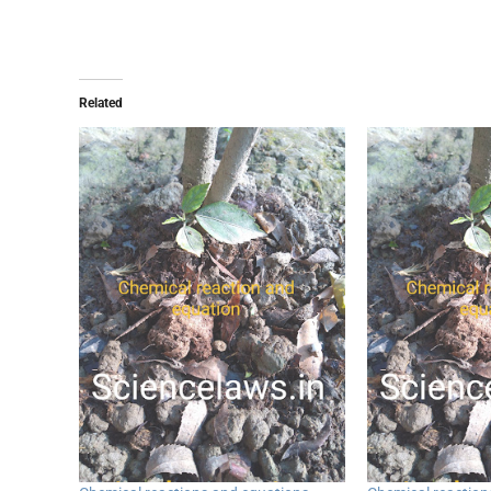
Related