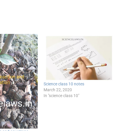
Science class 10 notes
March 22, 2020
In "science class 10"