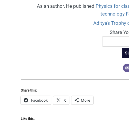
As an author, He published
Physics for cla
technology 
Aditya's Trophy 
Share Yo
S
Share this:
Facebook
X
More
Like this: