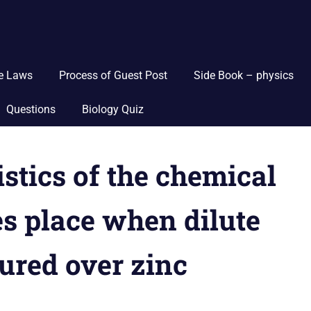
ce Laws
Process of Guest Post
Side Book – physics
Questions
Biology Quiz
istics of the chemical
s place when dilute
oured over zinc