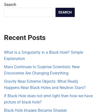
Search
SEARCH
Recent Posts
What Is a Singularity in a Black Hole? Simple
Explanation
Mars Continues to Surprise Scientists: New
Discoveries Are Changing Everything
Gravity Near Extreme Objects: What Really
Happens Near Black Holes and Neutron Stars?
If Black Hole does not emit light then how we have
picture of black hole?
Black Hole Images Became Sharper.