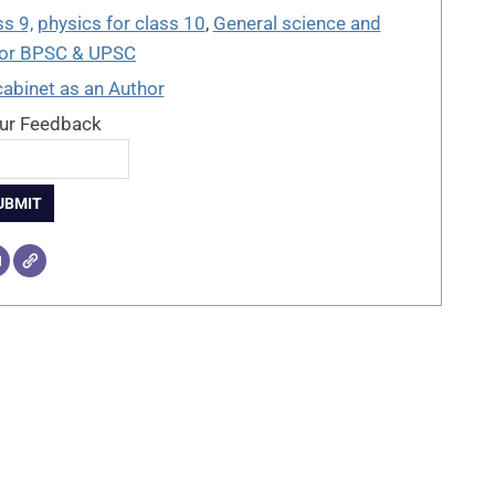
ss 9,
physics for class 10
,
General science and
For BPSC & UPSC
cabinet as an Author
ur Feedback
UBMIT