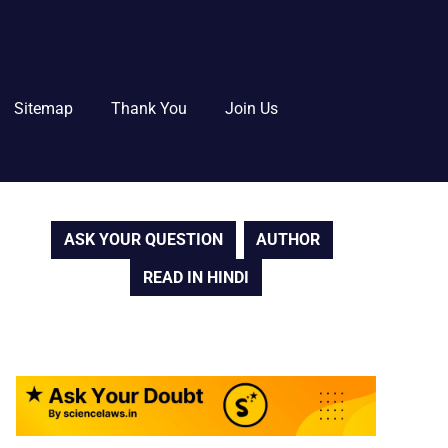
Sitemap
Thank You
Join Us
ASK YOUR QUESTION
AUTHOR
READ IN HINDI