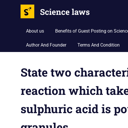
Science laws
About us
Benefits of Guest Posting on Scien
Author And Founder
Terms And Condition
Skip
to
State two character
content
reaction which take
sulphuric acid is p
granules