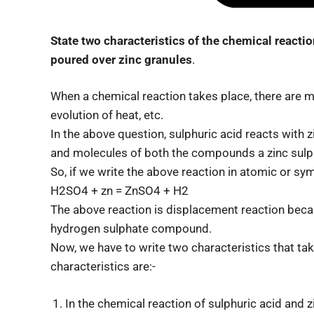
State two characteristics of the chemical reacti
poured over zinc granules
.
When a chemical reaction takes place, there are m
evolution of heat, etc.
In the above question, sulphuric acid reacts with 
and molecules of both the compounds a zinc sul
So, if we write the above reaction in atomic or symb
H2SO4 + zn = ZnSO4 + H2
The above reaction is displacement reaction bec
hydrogen sulphate compound.
Now, we have to write two characteristics that ta
characteristics are:-
In the chemical reaction of sulphuric acid and 