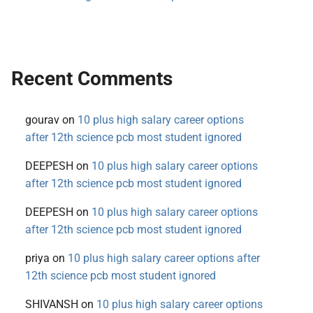
Recent Comments
gourav
on
10 plus high salary career options
after 12th science pcb most student ignored
DEEPESH
on
10 plus high salary career options
after 12th science pcb most student ignored
DEEPESH
on
10 plus high salary career options
after 12th science pcb most student ignored
priya
on
10 plus high salary career options after
12th science pcb most student ignored
SHIVANSH
on
10 plus high salary career options