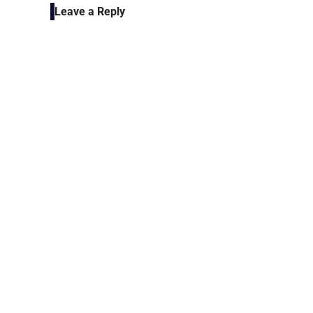
Leave a Reply