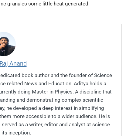
inc granules some little heat generated.
 Raj Anand
dedicated book author and the founder of Science
ence related News and Education. Aditya holds a
rrently doing Master in Physics. A discipline that
standing and demonstrating complex scientific
y, he developed a deep interest in simplifying
them more accessible to a wider audience. He is
 served as a writer, editor and analyst at science
 its inception.