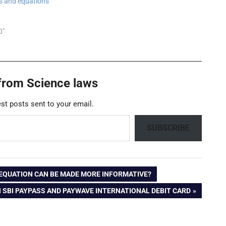
s and equations
0"
from Science laws
est posts sent to your email.
SUBSCRIBE
 EQUATION CAN BE MADE MORE INFORMATIVE?
 SBI PAYPASS AND PAYWAVE INTERNATIONAL DEBIT CARD